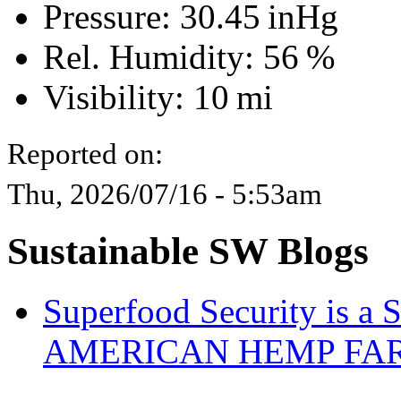
Pressure:
30.45 inHg
Rel. Humidity:
56 %
Visibility:
10 mi
Reported on:
Thu, 2026/07/16 - 5:53am
Sustainable SW Blogs
Superfood Security is a
AMERICAN HEMP FARM