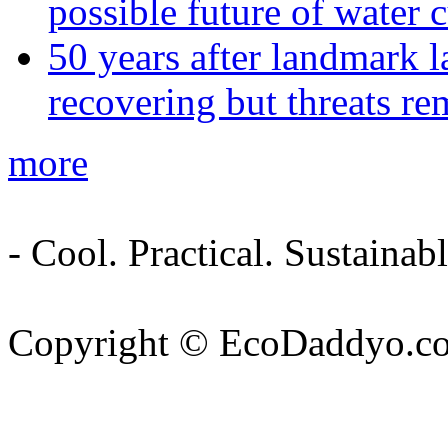
possible future of water c
50 years after landmark l
recovering but threats re
more
- Cool. Practical. Sustain
Copyright © EcoDaddyo.