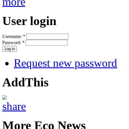
more
User login
Username:
*
Password:
*
Request new password
AddThis
More Eco News