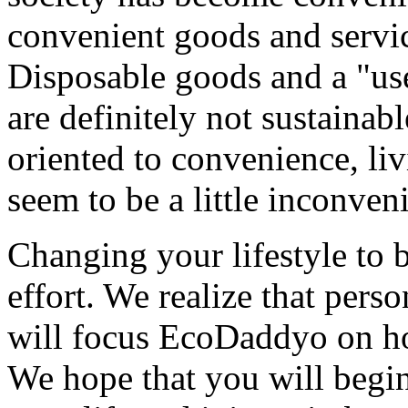
convenient goods and servic
Disposable goods and a "use
are definitely not sustainabl
oriented to convenience, liv
seem to be a little inconveni
Changing your lifestyle to 
effort. We realize that pers
will focus EcoDaddyo on ho
We hope that you will begin