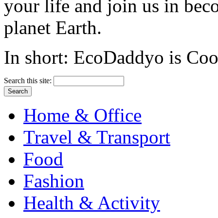
your life and join us in bec
planet Earth.
In short: EcoDaddyo is Cool
Search this site:
Home & Office
Travel & Transport
Food
Fashion
Health & Activity