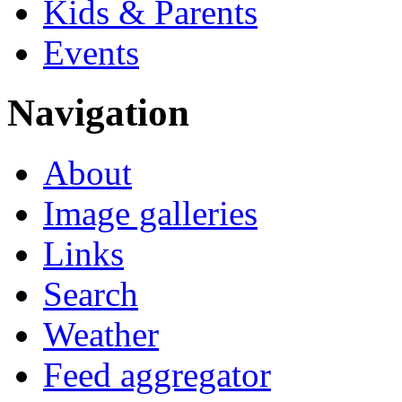
Kids & Parents
Events
Navigation
About
Image galleries
Links
Search
Weather
Feed aggregator