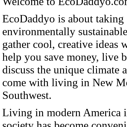
Welcome to EcoDaddyo.co
EcoDaddyo is about taking s
environmentally sustainable
gather cool, creative ideas 
help you save money, live b
discuss the unique climate a
come with living in New M
Southwest.
Living in modern America it 
society has become conveni