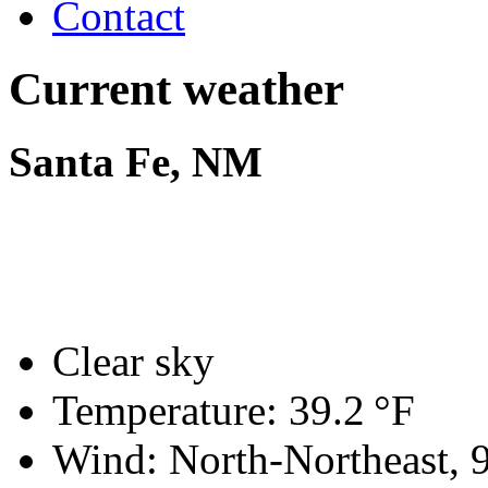
Contact
Current weather
Santa Fe, NM
Clear sky
Temperature:
39.2 °F
Wind: North-Northeast,