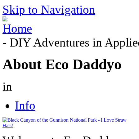
Skip to Navigation
- DIY Adventures in Applied
About Eco Daddyo
in
Info