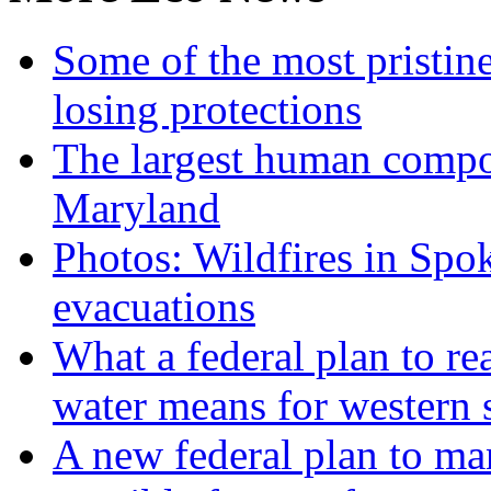
Some of the most pristine
losing protections
The largest human compos
Maryland
Photos: Wildfires in Spo
evacuations
What a federal plan to re
water means for western s
A new federal plan to ma