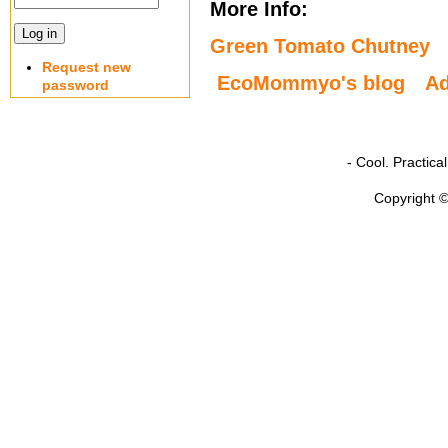
More Info:
Green Tomato Chutney
Request new
EcoMommyo's blog
A
password
- Cool. Practic
Copyright