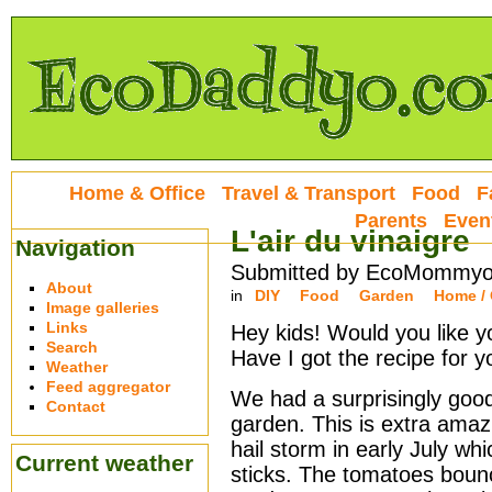
Home & Office
Travel & Transport
Food
F
Parents
Even
L'air du vinaigre
Navigation
Submitted by EcoMommyo 
About
in
DIY
Food
Garden
Home / 
Image galleries
Links
Hey kids! Would you like y
Search
Have I got the recipe for y
Weather
Feed aggregator
We had a surprisingly good
Contact
garden. This is extra ama
hail storm in early July wh
Current weather
sticks. The tomatoes boun