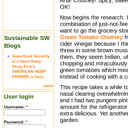
Aha! Chutney! Spicy, sweet
OK!
Now begins the research. 
combination of just-not-fee
want to go the grocery store
Green Tomato Chutney
f
Sustainable SW
cider vinegar because I thi
Blogs
threw in some brown musta
Superfood Security
them, they seem Indian, uh
is a Seed Away:
chopping and miraculously
Doug Fine’s
green tomatoes which mean
AMERICAN HEMP
instead of cooking with a c
FARMER is here.
more
This recipe takes a while 
nasal clearing overwhelmin
User login
end I had two pungent pin
amount for the refrigerat
Username:
*
extra delicious. Yet anoth
garden.
Password:
*