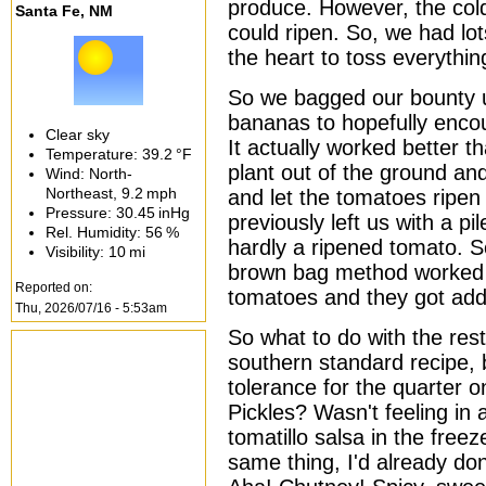
produce. However, the col
Santa Fe, NM
could ripen. So, we had lo
the heart to toss everythin
So we bagged our bounty u
bananas to hopefully encou
Clear sky
It actually worked better t
Temperature:
39.2 °F
plant out of the ground an
Wind: North-
Northeast,
9.2 mph
and let the tomatoes ripen
Pressure:
30.45 inHg
previously left us with a pi
Rel. Humidity:
56 %
hardly a ripened tomato. S
Visibility:
10 mi
brown bag method worked f
Reported on:
tomatoes and they got add
Thu, 2026/07/16 - 5:53am
So what to do with the rest
southern standard recipe,
tolerance for the quarter on
Pickles? Wasn't feeling in
tomatillo salsa in the freez
same thing, I'd already don