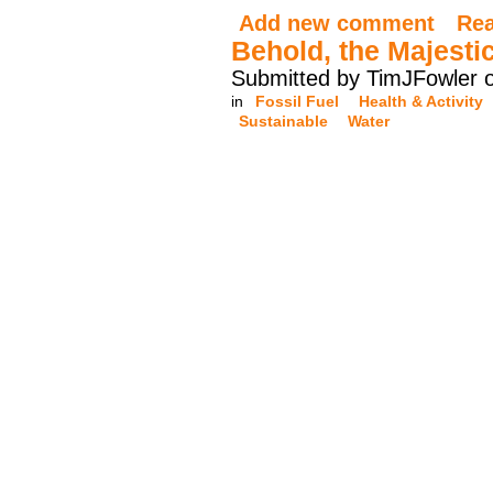
Add new comment
Re
Behold, the Majesti
Submitted by TimJFowler 
in
Fossil Fuel
Health & Activity
Sustainable
Water