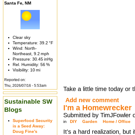
Santa Fe, NM
Clear sky
Temperature:
39.2 °F
Wind: North-
Northeast,
9.2 mph
Pressure:
30.45 inHg
Rel. Humidity:
56 %
Visibility:
10 mi
Reported on:
Thu, 2026/07/16 - 5:53am
Take a little time today or
Add new comment
Sustainable SW
I'm a Homewrecker
Blogs
Submitted by TimJFowler o
Superfood Security
in
DIY
Garden
Home / Office
is a Seed Away:
It's a hard realization, but 
Doug Fine’s