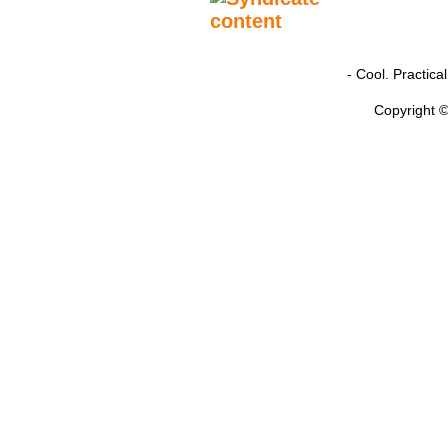
- Cool. Practic
Copyright