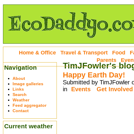
Home & Office
Travel & Transport
Food
F
Parents
Even
TimJFowler's blo
Navigation
Happy Earth Day!
About
Submitted by TimJFowler o
Image galleries
in
Events
Get Involved
Links
Search
Weather
Feed aggregator
Contact
Current weather