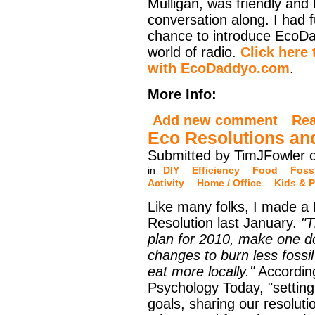
Mulligan, was friendly and
conversation along. I had 
chance to introduce EcoD
world of radio.
Click here 
with EcoDaddyo.com
.
More Info:
Add new comment
Re
Eco Resolutions an
Submitted by TimJFowler 
in
DIY
Efficiency
Food
Fossi
Activity
Home / Office
Kids & P
Like many folks, I made a
Resolution last January.
"T
plan for 2010, make one 
changes to burn less fossil
eat more locally."
Accordin
Psychology Today, "setting
goals, sharing our resoluti