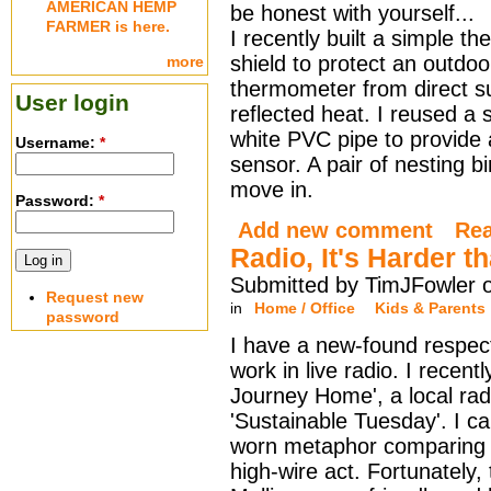
AMERICAN HEMP
be honest with yourself...
FARMER is here.
I recently built a simple t
shield to protect an outdoo
more
thermometer from direct s
User login
reflected heat. I reused a 
white PVC pipe to provide 
Username:
*
sensor. A pair of nesting b
move in.
Password:
*
Add new comment
Re
Radio, It's Harder t
Submitted by TimJFowler 
Request new
in
Home / Office
Kids & Parents
password
I have a new-found respect
work in live radio. I recen
Journey Home', a local rad
'Sustainable Tuesday'. I ca
worn metaphor comparing r
high-wire act. Fortunately,