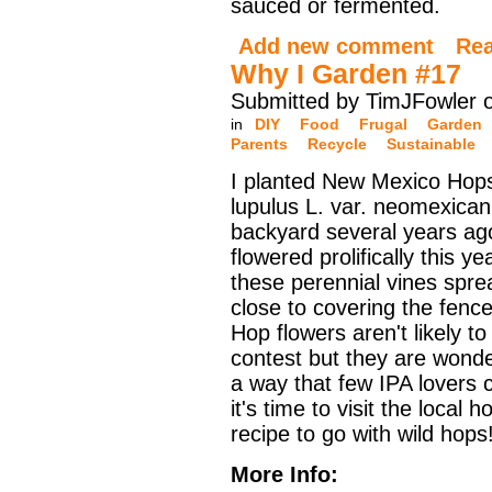
sauced or fermented.
Add new comment
Re
Why I Garden #17
Submitted by TimJFowler 
in
DIY
Food
Frugal
Garden
Parents
Recycle
Sustainable
I planted New Mexico Hop
lupulus L. var. neomexican
backyard several years ag
flowered prolifically this y
these perennial vines spre
close to covering the fenc
Hop flowers aren't likely t
contest but they are wonder
a way that few IPA lovers 
it's time to visit the local
recipe to go with wild hops
More Info: