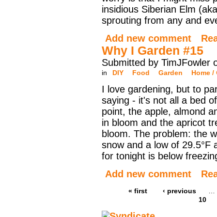
insidious Siberian Elm (ak
sprouting from any and ev
Add new comment
Re
Why I Garden #15
Submitted by TimJFowler o
in
DIY
Food
Garden
Home / 
I love gardening, but to pa
saying - it's not all a bed 
point, the apple, almond a
in bloom and the apricot tr
bloom. The problem: the we
snow and a low of 29.5°F 
for tonight is below freezin
Add new comment
Re
« first
‹ previous
…
10