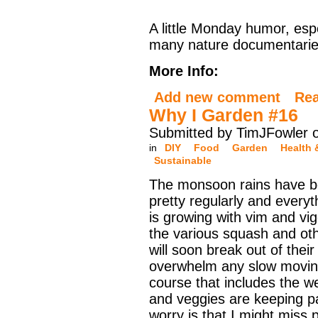
A little Monday humor, espe
many nature documentaries
More Info:
Add new comment
Re
Why I Garden #16
Submitted by TimJFowler 
in
DIY
Food
Garden
Health 
Sustainable
The monsoon rains have 
pretty regularly and everyt
is growing with vim and vig
the various squash and oth
will soon break out of thei
overwhelm any slow movin
course that includes the we
and veggies are keeping p
worry is that I might miss p