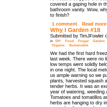
covered a gaping hole in t
bathroom vanity. Wow, why
to finish?
1 comment
Read more
Why I Garden #18
Submitted by TimJFowler 
in
DIY
Food
Frugal
Garden
Organic
Sustainable
We had the first hard free
last week. There were no li
low temps went solidly bel
in one night. The local met
us ample warning so we pu
plants, harvested squash a
tender herbs. It was an exci
year of watering, weeding 
Tomatoes and tomatillos ar
herbs are hanging to dry i