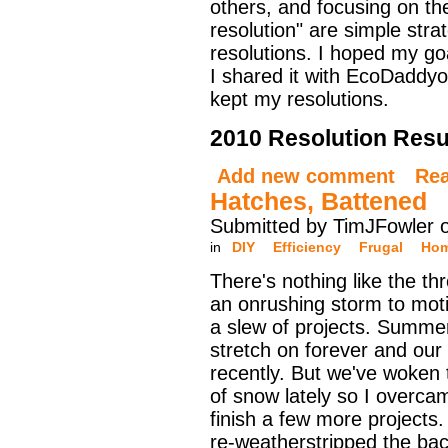
others, and focusing on the
resolution" are simple stra
resolutions. I hoped my go
I shared it with EcoDaddyo
kept my resolutions.
2010 Resolution Resu
Add new comment
Re
Hatches, Battened
Submitted by TimJFowler 
in
DIY
Efficiency
Frugal
Hom
There's nothing like the th
an onrushing storm to moti
a slew of projects. Summ
stretch on forever and our f
recently. But we've woken 
of snow lately so I overcam
finish a few more projects.
re-weatherstripped the ba