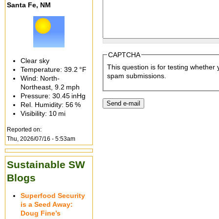
Santa Fe, NM
CAPTCHA
Clear sky
This question is for testing whethe
Temperature:
39.2 °F
spam submissions.
Wind: North-
Northeast,
9.2 mph
Pressure:
30.45 inHg
Rel. Humidity:
56 %
Visibility:
10 mi
Reported on:
Thu, 2026/07/16 - 5:53am
Sustainable SW
Blogs
Superfood Security
is a Seed Away:
Doug Fine’s