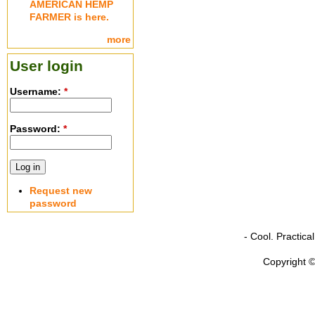
AMERICAN HEMP
FARMER is here.
more
User login
Username:
*
Password:
*
Request new
password
- Cool. Practic
Copyright