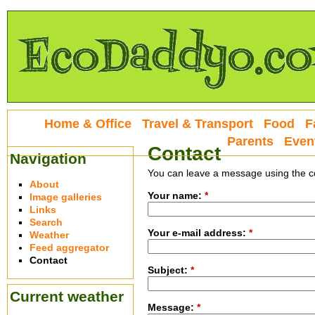
Home & Office
Travel & Transport
Food
F
Parents
Even
Contact
Navigation
You can leave a message using the c
About
Your name:
*
Image galleries
Links
Search
Your e-mail address:
*
Weather
Feed aggregator
Contact
Subject:
*
Current weather
Message:
*