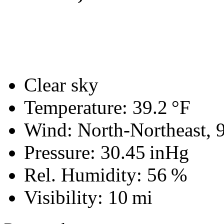
Clear sky
Temperature:
39.2 °F
Wind: North-Northeast,
Pressure:
30.45 inHg
Rel. Humidity:
56 %
Visibility:
10 mi