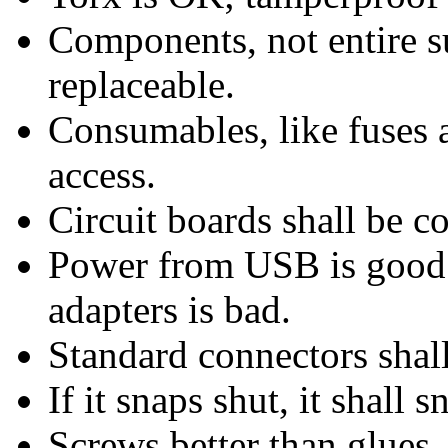
Components, not entire s
replaceable.
Consumables, like fuses an
access.
Circuit boards shall be 
Power from USB is good;
adapters is bad.
Standard connectors shal
If it snaps shut, it shall 
Screws better than glues.