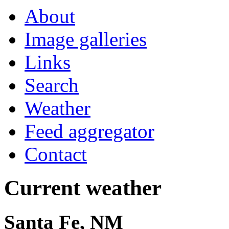
About
Image galleries
Links
Search
Weather
Feed aggregator
Contact
Current weather
Santa Fe, NM