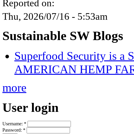
Reported on:
Thu, 2026/07/16 - 5:53am
Sustainable SW Blogs
Superfood Security is a
AMERICAN HEMP FARM
more
User login
Username:
*
Password:
*