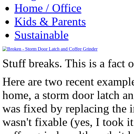
Home / Office
Kids & Parents
Sustainable
Stuff breaks. This is a fact o
Here are two recent exampl
home, a storm door latch an
was fixed by replacing the i
wasn't fixable (yes, I took i