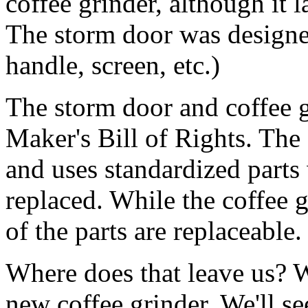
coffee grinder, although it l
The storm door was designed
handle, screen, etc.)
The storm door and coffee gr
Maker's Bill of Rights. The
and uses standardized parts
replaced. While the coffee 
of the parts are replaceable.
Where does that leave us? W
new coffee grinder. We'll s