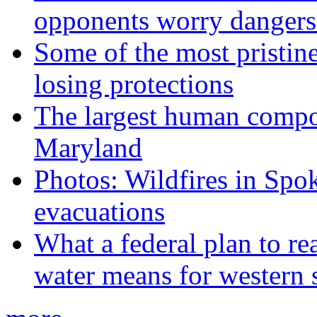
opponents worry dangers
Some of the most pristine
losing protections
The largest human compos
Maryland
Photos: Wildfires in Spo
evacuations
What a federal plan to re
water means for western s