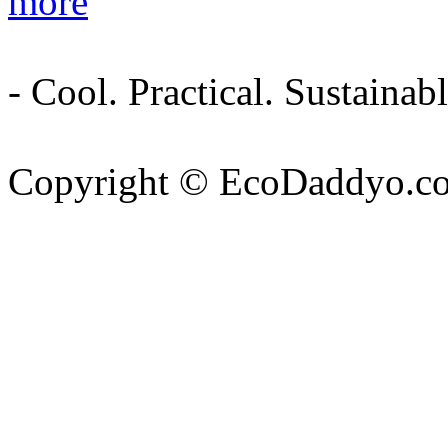
more
- Cool. Practical. Sustain
Copyright © EcoDaddyo.