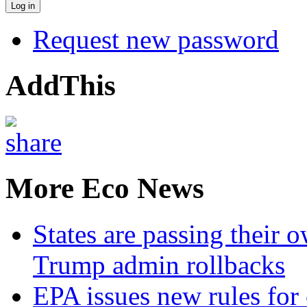
Request new password
AddThis
More Eco News
States are passing their 
Trump admin rollbacks
EPA issues new rules for 