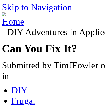
Skip to Navigation
- DIY Adventures in Applied
Can You Fix It?
Submitted by TimJFowler o
in
DIY
Frugal