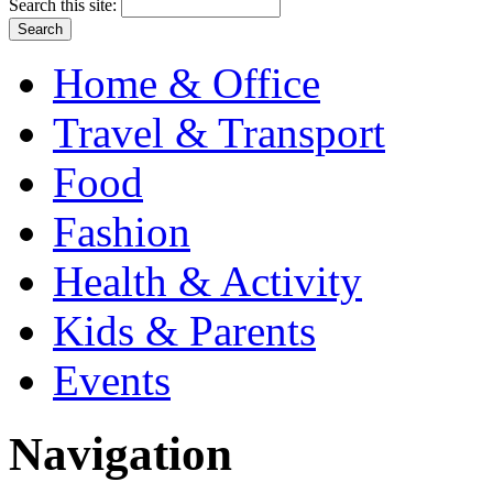
Search this site:
Home & Office
Travel & Transport
Food
Fashion
Health & Activity
Kids & Parents
Events
Navigation