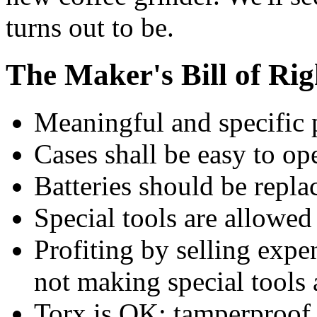
turns out to be.
The Maker's Bill of Rig
Meaningful and specific pa
Cases shall be easy to op
Batteries should be repla
Special tools are allowed
Profiting by selling expe
not making special tools 
Torx is OK; tamperproof 