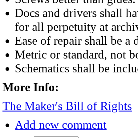
Docs and drivers shall ha
for all perpetuity at archi
Ease of repair shall be a 
Metric or standard, not b
Schematics shall be inclu
More Info:
The Maker's Bill of Rights
Add new comment