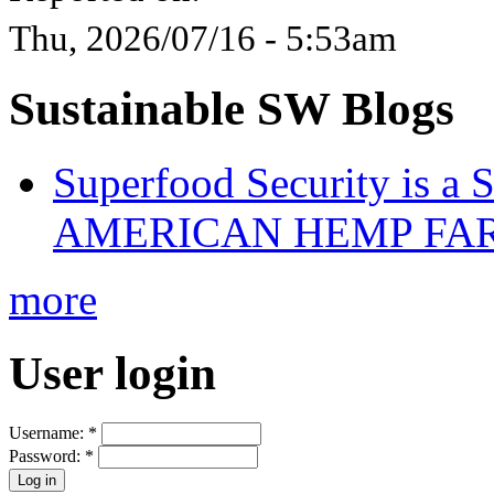
Thu, 2026/07/16 - 5:53am
Sustainable SW Blogs
Superfood Security is a
AMERICAN HEMP FARM
more
User login
Username:
*
Password:
*