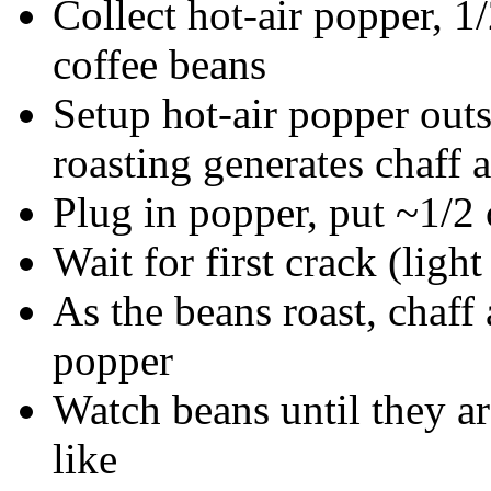
Collect hot-air popper, 1
coffee beans
Setup hot-air popper outs
roasting generates chaff
Plug in popper, put ~1/2
Wait for first crack (ligh
As the beans roast, chaff
popper
Watch beans until they ar
like