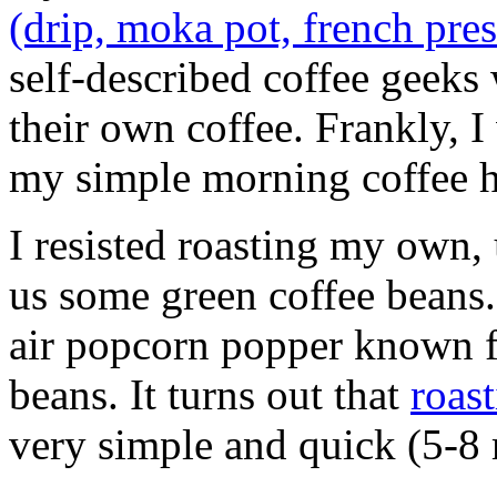
(drip, moka pot, french pre
self-described coffee geeks
their own coffee. Frankly, I
my simple morning coffee h
I resisted roasting my own,
us some green coffee beans.
air popcorn popper known fo
beans. It turns out that
roast
very simple and quick (5-8 