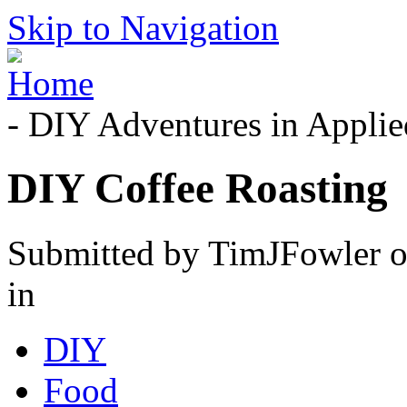
Skip to Navigation
- DIY Adventures in Applied
DIY Coffee Roasting
Submitted by TimJFowler o
in
DIY
Food