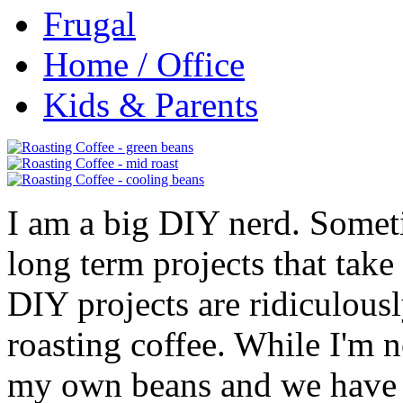
Frugal
Home / Office
Kids & Parents
I am a big DIY nerd. Someti
long term projects that take
DIY projects are ridiculousl
roasting coffee. While I'm n
my own beans and we have 