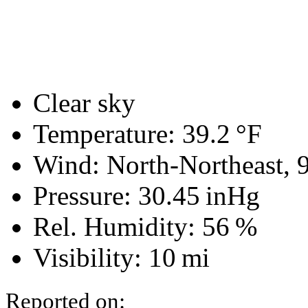
Clear sky
Temperature:
39.2 °F
Wind: North-Northeast,
Pressure:
30.45 inHg
Rel. Humidity:
56 %
Visibility:
10 mi
Reported on: