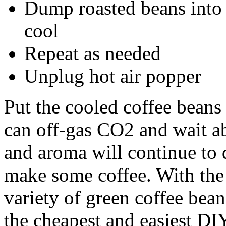
Dump roasted beans into 
cool
Repeat as needed
Unplug hot air popper
Put the cooled coffee beans 
can off-gas CO2 and wait ab
and aroma will continue to
make some coffee. With the
variety of green coffee bean
the cheapest and easiest DI