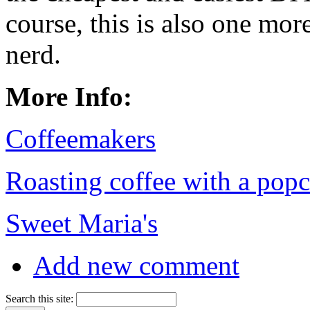
course, this is also one mo
nerd.
More Info:
Coffeemakers
Roasting coffee with a pop
Sweet Maria's
Add new comment
Search this site: