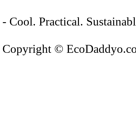
- Cool. Practical. Sustain
Copyright © EcoDaddyo.