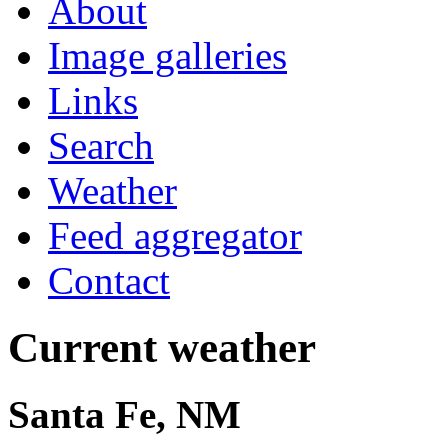
About
Image galleries
Links
Search
Weather
Feed aggregator
Contact
Current weather
Santa Fe, NM