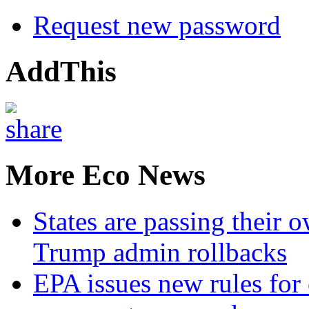
Request new password
AddThis
More Eco News
States are passing their 
Trump admin rollbacks
EPA issues new rules for 