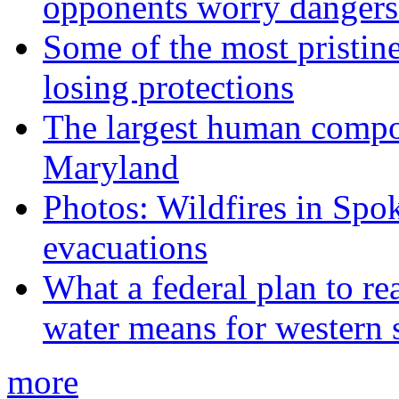
opponents worry dangers
Some of the most pristine
losing protections
The largest human compos
Maryland
Photos: Wildfires in Spo
evacuations
What a federal plan to re
water means for western s
more