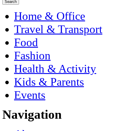
Home & Office
Travel & Transport
Food
Fashion
Health & Activity
Kids & Parents
Events
Navigation