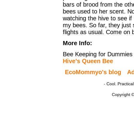
bars of brood from the ot
bees used to her scent. No
watching the hive to see i
my bees. So far, they just
flights as usual. Come on b
More Info:
Bee Keeping for Dummies
Hive’s Queen Bee
EcoMommyo's blog
A
- Cool. Practic
Copyright