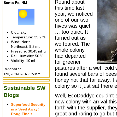
Round about
Santa Fe, NM
this time last
year, we noticed
one of our two
hives was quiet
… too quiet. It
Clear sky
Temperature:
39.2 °F
turned out as
Wind: North-
we feared. The
Northeast,
9.2 mph
whole colony
Pressure:
30.45 inHg
had departed
Rel. Humidity:
56 %
Visibility:
10 mi
for greener
pastures after a wet, cold w
Reported on:
found several bars of bees 
Thu, 2026/07/16 - 5:53am
honey not that far away. I 
colony so it just sat there 
Sustainable SW
Blogs
Well, EcoDaddyo couldn't 
new colony with arrival thi
Superfood Security
forth with the supplier, the
is a Seed Away:
great and raring to go but 
Doug Fine’s