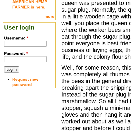
AMERICAN HEMP
queen was presented to me 
FARMER is here.
sugar plug. Normally, the 
in a little wooden cage wit
more
well, you place the queen c
User login
where the worker bees sme
eat through the sugar plug,
Username:
*
point everyone is best fri
business of laying eggs, t
Password:
*
life, and the colony flouris
Well, for some reason, this 
was completely all thumbs
Request new
the bees in the general dire
password
breaking apart the shippin
Instead of the sugar plug 
marshmallow. So all I had t
stopper, squash a mini-ma
gloves and then hang it and
worked out about as well 
stopper and before I coul