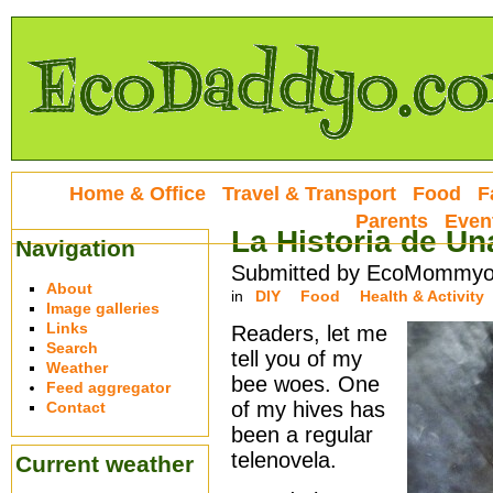
Home & Office
Travel & Transport
Food
F
Parents
Even
La Historia de Un
Navigation
Submitted by EcoMommyo 
About
in
DIY
Food
Health & Activity
Image galleries
Links
Readers, let me
Search
tell you of my
Weather
bee woes. One
Feed aggregator
of my hives has
Contact
been a regular
telenovela.
Current weather