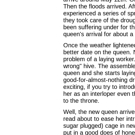
Then the floods arrived. A
experienced a series of spr
they took care of the drou
been suffering under for t
queen's arrival for about 
Once the weather lightene
better date on the queen. 
problem of a laying worker
wrong" hive. The assemble
queen and she starts laying
good-for-almost-nothing d
exciting, if you try to intr
her as an interloper even t
to the throne.
Well, the new queen arrived
read about to ease her int
sugar plugged) cage in new
put in a good does of hone