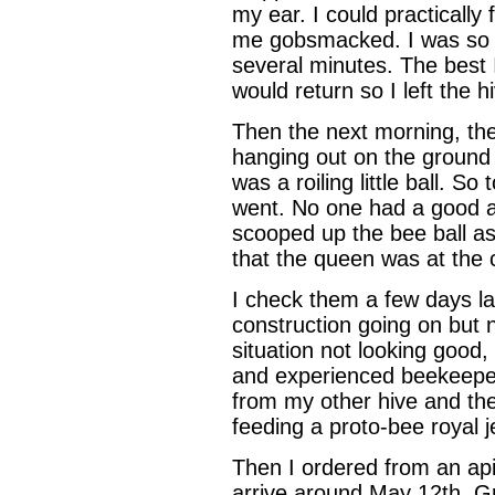
my ear. I could practically
me gobsmacked. I was so s
several minutes. The best 
would return so I left the hi
Then the next morning, th
hanging out on the ground 
was a roiling little ball. So
went. No one had a good a
scooped up the bee ball as
that the queen was at the 
I check them a few days l
construction going on but
situation not looking good, 
and experienced beekeeper.
from my other hive and the
feeding a proto-bee royal jell
Then I ordered from an api
arrive around May 12th. Gr