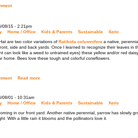
mment
4/08/15 - 2:21pm
y
Home / Office
Kids & Parents
Sustainable
Xeric
at are two color variations of
Ratibida columnifera
a native, perennia
ront, side and back yards. Once I learned to recognize their leaves in t
t can look like a weed to untrained eyes) these yellow and/or red dais
ur home. Bees love these tough and colorful coneflowers.
mment
Read more
4/08/01 - 10:31am
y
Home / Office
Kids & Parents
Sustainable
Xeric
oming in our front yard. Another native perennial, yarrow has slowly g
 With a little rain it blooms and the pollinators love it.