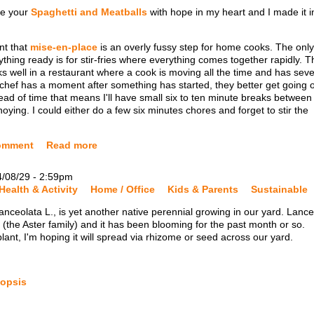
de your
Spaghetti and Meatballs
with hope in my heart and I made it i
nt that
mise-en-place
is an overly fussy step for home cooks. The only
hing ready is for stir-fries where everything comes together rapidly. T
s well in a restaurant where a cook is moving all the time and has seve
nt chef has a moment after something has started, they better get going 
head of time that means I'll have small six to ten minute breaks between
oying. I could either do a few six minutes chores and forget to stir the
omment
Read more
4/08/29 - 2:59pm
Health & Activity
Home / Office
Kids & Parents
Sustainable
nceolata L., is yet another native perennial growing in our yard. Lance
the Aster family) and it has been blooming for the past month or so.
 plant, I'm hoping it will spread via rhizome or seed across our yard.
eopsis