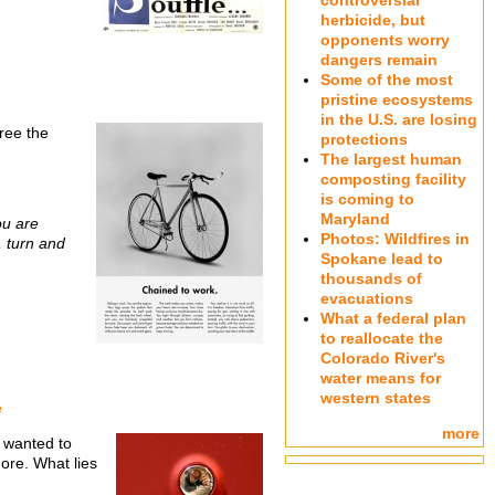
controversial
herbicide, but
opponents worry
dangers remain
Some of the most
pristine ecosystems
in the U.S. are losing
gree the
protections
The largest human
composting facility
is coming to
Maryland
ou are
Photos: Wildfires in
, turn and
Spokane lead to
thousands of
evacuations
What a federal plan
to reallocate the
Colorado River's
water means for
western states
e
more
I wanted to
more. What lies