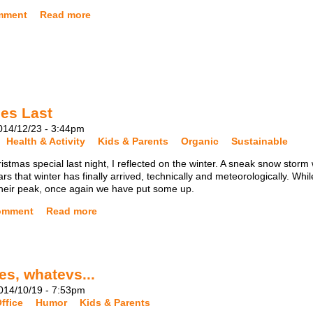
mment
Read more
es Last
14/12/23 - 3:44pm
Health & Activity
Kids & Parents
Organic
Sustainable
tmas special last night, I reflected on the winter. A sneak snow storm
rs that winter has finally arrived, technically and meteorologically. Whil
 their peak, once again we have put some up.
omment
Read more
es, whatevs...
14/10/19 - 7:53pm
ffice
Humor
Kids & Parents