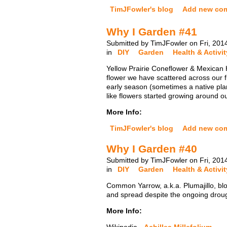
TimJFowler's blog
Add new co
Why I Garden #41
Submitted by TimJFowler on Fri, 201
in
DIY
Garden
Health & Activit
Yellow Prairie Coneflower & Mexican H
flower we have scattered across our f
early season (sometimes a native plan
like flowers started growing around o
More Info:
TimJFowler's blog
Add new co
Why I Garden #40
Submitted by TimJFowler on Fri, 201
in
DIY
Garden
Health & Activit
Common Yarrow, a.k.a. Plumajillo, blo
and spread despite the ongoing drought.
More Info: