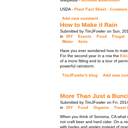
Wikipedia -
Achillea Millefolium
USDA -
Plant Fact Sheet - Common
Add new comment
How to Make it Rain
Submitted by TimJFowler on Sun, 20
in
DIY
Events
Food
Frugal
Water
Xeric
Have you ever wondered how to make 
For the second year in a row the
Kit
of a more fitting end to a tour of p
powerful rainstorm.
TimJFowler's blog
Add new co
More Than Just a Bunc
Submitted by TimJFowler on Fri, 201
in
DIY
Food
Organic
Travel 
When you think of Sonoma, CA what co
not craft beer and hard cider. On a r
with barley and apples instead of gra