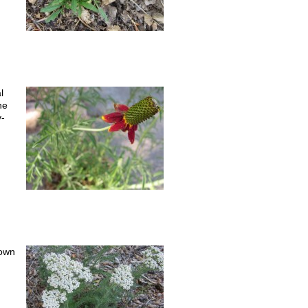
l
he
y-
rown