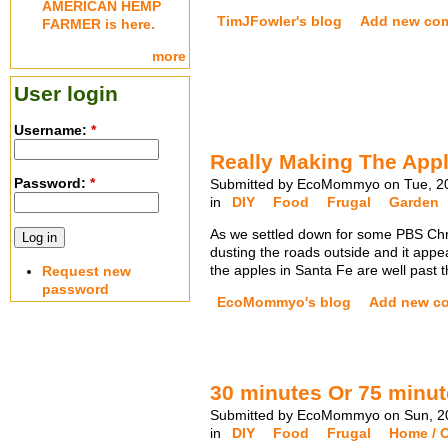
AMERICAN HEMP
TimJFowler's blog
Add new co
FARMER is here.
more
User login
Username:
*
Really Making The Appl
Password:
*
Submitted by EcoMommyo on Tue, 20
in
DIY
Food
Frugal
Garden
As we settled down for some PBS Chris
dusting the roads outside and it appea
the apples in Santa Fe are well past
Request new
password
EcoMommyo's blog
Add new c
30 minutes Or 75 minut
Submitted by EcoMommyo on Sun, 20
in
DIY
Food
Frugal
Home / O