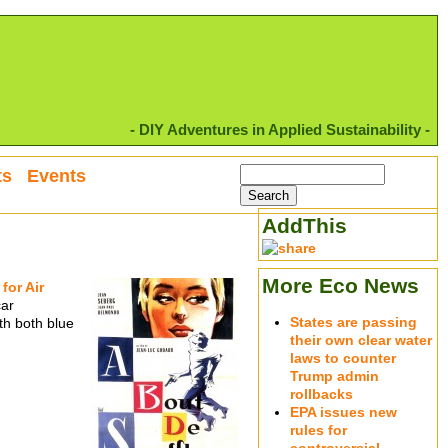
- DIY Adventures in Applied Sustainability -
ts
Events
AddThis
More Eco News
for Air
car
States are passing
th both blue
their own clear water
laws to counter
Trump admin
rollbacks
EPA issues new
rules for