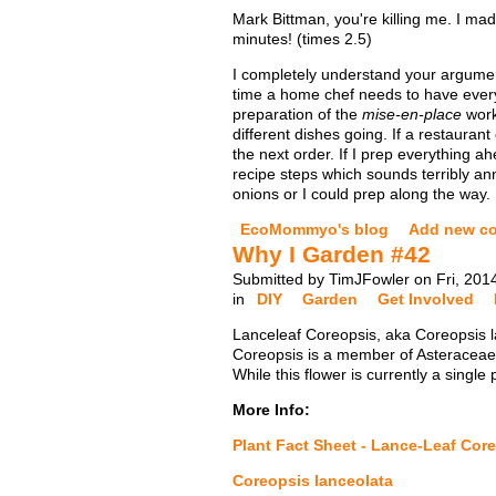
Mark Bittman, you're killing me. I ma
minutes! (times 2.5)
I completely understand your argume
time a home chef needs to have everyt
preparation of the
mise-en-place
work
different dishes going. If a restaura
the next order. If I prep everything a
recipe steps which sounds terribly ann
onions or I could prep along the way.
EcoMommyo's blog
Add new c
Why I Garden #42
Submitted by TimJFowler on Fri, 201
in
DIY
Garden
Get Involved
Lanceleaf Coreopsis, aka Coreopsis la
Coreopsis is a member of Asteraceae (
While this flower is currently a single
More Info:
Plant Fact Sheet - Lance-Leaf Cor
Coreopsis lanceolata