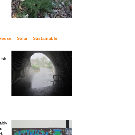
Reuse
Solar
Sustainable
.
hink
ably
de
d-