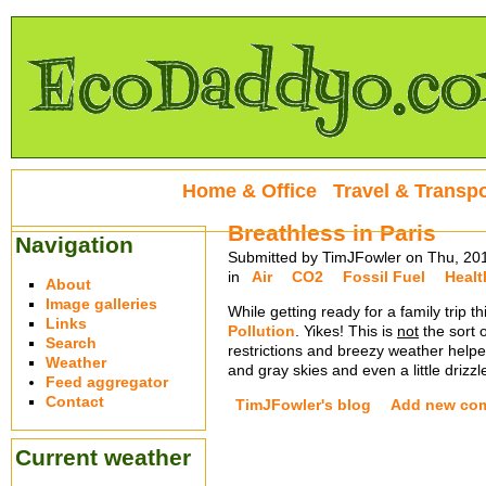
Home & Office
Travel & Transpo
Breathless in Paris
Navigation
Submitted by TimJFowler on Thu, 20
in
Air
CO2
Fossil Fuel
Healt
About
Image galleries
While getting ready for a family trip 
Links
Pollution
. Yikes! This is
not
the sort 
Search
restrictions and breezy weather helped
Weather
and gray skies and even a little drizzl
Feed aggregator
Contact
TimJFowler's blog
Add new co
Current weather