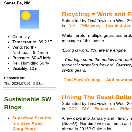
Santa Fe, NM
Bicycling = Work and 
Submitted by TimJFowler on Wed, 20
in
DIY
Efficiency
Health & Acti
While I prefer multiple gears and brak
Clear sky
message of this poster.
Temperature:
39.2 °F
Wind: North-
'Biking is work. You are the engine.
Northeast,
9.2 mph
Pressure:
30.45 inHg
Your legs pump the pedals that rotate
Rel. Humidity:
56 %
fearlessly propelled forward. Gyrosco
Visibility:
10 mi
switch gears.
Reported on:
TimJFowler's blog
Add new co
Thu, 2026/07/16 - 5:53am
Hitting The Reset Butt
Sustainable SW
Submitted by TimJFowler on Wed, 20
Blogs
in
CO2
DIY
Education
Effic
Superfood Security
A few days into January and I finally h
is a Seed Away:
(
Shock!
). Nor did I write as much as I
Doug Fine’s
ahead in 2015? Quite a lot.