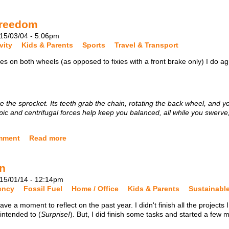
Freedom
15/03/04 - 5:06pm
vity
Kids & Parents
Sports
Travel & Transport
es on both wheels (as opposed to fixies with a front brake only) I do a
 the sprocket. Its teeth grab the chain, rotating the back wheel, and y
pic and centrifugal forces help keep you balanced, all while you swerve
mment
Read more
on
15/01/14 - 12:14pm
iency
Fossil Fuel
Home / Office
Kids & Parents
Sustainabl
ave a moment to reflect on the past year. I didn't finish all the projects 
 intended to (
Surprise!
). But, I did finish some tasks and started a few 