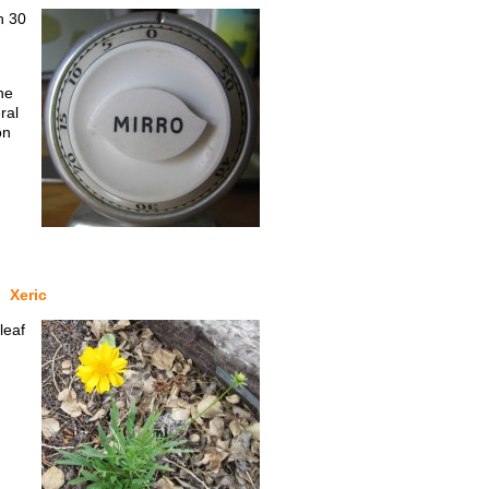
n 30
he
ral
on
Xeric
leaf