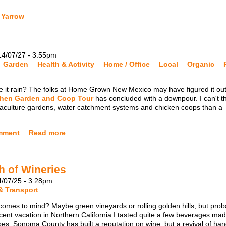
 Yarrow
14/07/27 - 3:55pm
Garden
Health & Activity
Home / Office
Local
Organic
it rain? The folks at Home Grown New Mexico may have figured it out
chen Garden and Coop Tour
has concluded with a downpour. I can't t
ermaculture gardens, water catchment systems and chicken coops than a
mment
Read more
h of Wineries
4/07/25 - 3:28pm
& Transport
mes to mind? Maybe green vineyards or rolling golden hills, but prob
ecent vacation in Northern California I tasted quite a few beverages ma
pes. Sonoma County has built a reputation on wine, but a revival of han