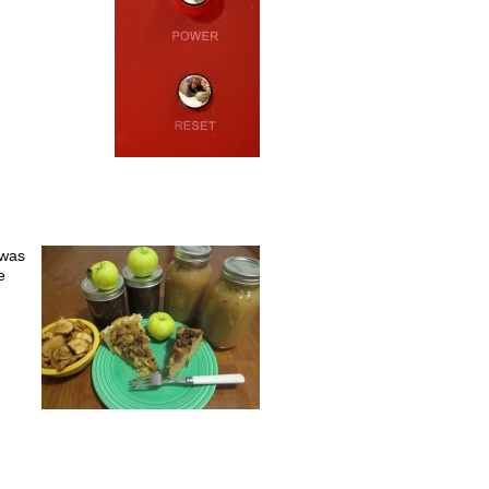
 was
e