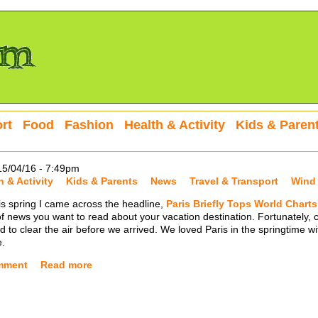
rt
Food
Fashion
Health & Activity
Kids & Paren
15/04/16 - 7:49pm
h & Activity
Kids & Parents
News
Travel & Transport
Wind
this spring I came across the headline,
Paris Briefly Tops World Charts 
of news you want to read about your vacation destination. Fortunately, 
 to clear the air before we arrived. We loved Paris in the springtime wi
e.
mment
Read more