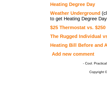
Heating Degree Day
Weather Underground
(cl
to get Heating Degree Day
$25 Thermostat vs. $250
The Rugged Individual vs
Heating Bill Before and A
Add new comment
- Cool. Practic
Copyright