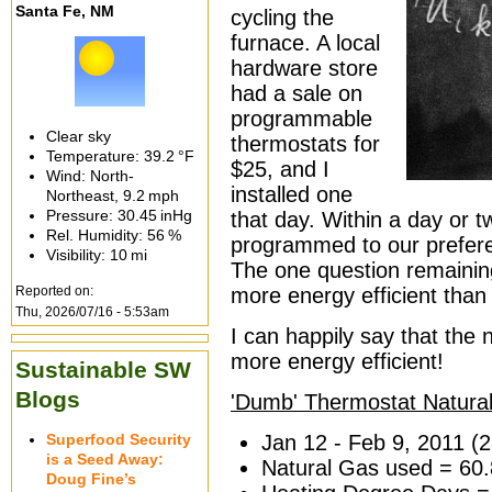
Santa Fe, NM
cycling the
furnace. A local
hardware store
had a sale on
programmable
Clear sky
thermostats for
Temperature:
39.2 °F
$25, and I
Wind: North-
installed one
Northeast,
9.2 mph
Pressure:
30.45 inHg
that day. Within a day or 
Rel. Humidity:
56 %
programmed to our preferen
Visibility:
10 mi
The one question remaining
Reported on:
more energy efficient than
Thu, 2026/07/16 - 5:53am
I can happily say that th
more energy efficient!
Sustainable SW
Blogs
'Dumb' Thermostat Natura
Superfood Security
Jan 12 - Feb 9, 2011 (
is a Seed Away:
Natural Gas used = 60
Doug Fine’s