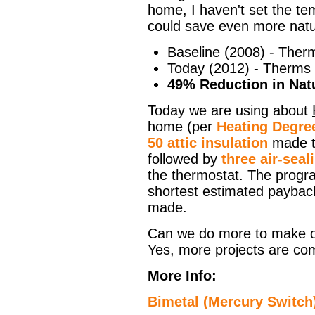
home, I haven't set the te
could save even more natu
Baseline (2008) - Ther
Today (2012) - Therms
49% Reduction in Natu
Today we are using about
home (per
Heating Degre
50 attic insulation
made th
followed by
three air-seal
the thermostat. The progr
shortest estimated paybac
made.
Can we do more to make o
Yes, more projects are co
More Info:
Bimetal (Mercury Switch