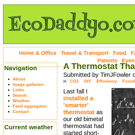
Home & Office
Travel & Transport
Food
F
Parents
Even
A Thermostat That
Navigation
Submitted by TimJFowler 
About
in
CO2
DIY
Efficiency
Fossil
Image galleries
Links
Last fall I
Search
installed a
Weather
'smarter'
Feed aggregator
thermostat
as
Contact
our old bimetal
thermostat had
Current weather
started short-