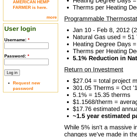
Heating Degree Days =
AMERICAN HEMP
Therms per Heating De
FARMER is here.
more
Programmable Thermostat
User login
Jan 10 - Feb 8, 2012 (
Natural Gas used = 51
Username:
*
Heating Degree Days =
Therms per Heating De
Password:
*
5.1% Reduction in Na
Return on Investment
$27.04 = total project m
Request new
301.05 Therms = Oct '10
password
5.1% = 15.35 therms
$1.1568/therm = averag
$17.76 estimated annua
~1.5 year estimated 
While 5% isn't a massive im
changes we've made in the