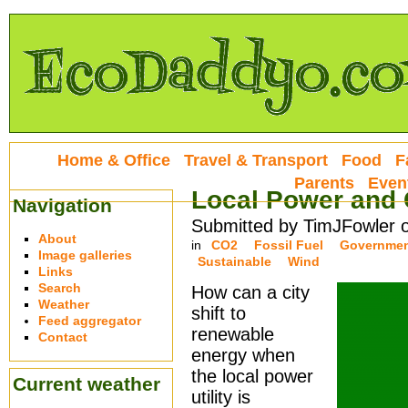
Home & Office
Travel & Transport
Food
F
Parents
Even
Local Power and 
Navigation
Submitted by TimJFowler 
About
in
CO2
Fossil Fuel
Governme
Image galleries
Sustainable
Wind
Links
Search
How can a city
Weather
shift to
Feed aggregator
renewable
Contact
energy when
the local power
Current weather
utility is