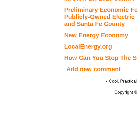
Preliminary Economic Fe
Publicly-Owned Electric U
and Santa Fe County
New Energy Economy
LocalEnergy.org
How Can You Stop The S
Add new comment
- Cool. Practic
Copyright