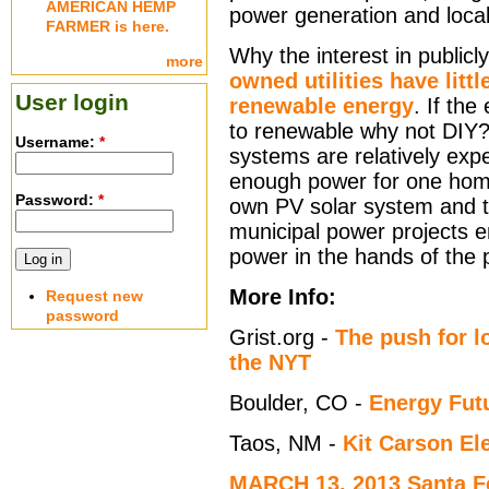
AMERICAN HEMP
power generation and local
FARMER is here.
Why the interest in public
more
owned utilities have litt
User login
renewable energy
. If the 
to renewable why not DIY
Username:
*
systems are relatively exp
enough power for one home
Password:
*
own PV solar system and t
municipal power projects e
power in the hands of the 
More Info:
Request new
password
Grist.org -
The push for l
the NYT
Boulder, CO -
Energy Futu
Taos, NM -
Kit Carson El
MARCH 13, 2013 Santa Fe