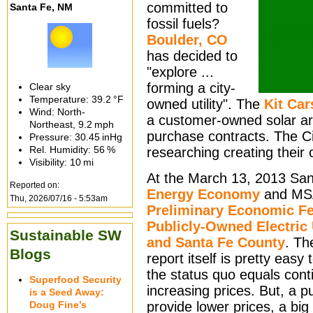
committed to
Santa Fe, NM
fossil fuels?
Boulder, CO
has decided to
"explore ...
forming a city-
Clear sky
Temperature:
39.2 °F
owned utility". The
Kit Car
Wind: North-
a customer-owned solar ar
Northeast,
9.2 mph
purchase contracts. The C
Pressure:
30.45 inHg
Rel. Humidity:
56 %
researching creating their o
Visibility:
10 mi
At the March 13, 2013 San
Reported on:
Energy Economy
and MSA 
Thu, 2026/07/16 - 5:53am
Preliminary Economic Fe
Publicly-Owned Electric U
Sustainable SW
and Santa Fe County
. Th
Blogs
report itself is pretty easy
the status quo equals conti
Superfood Security
increasing prices. But, a pu
is a Seed Away:
Doug Fine’s
provide lower prices, a big