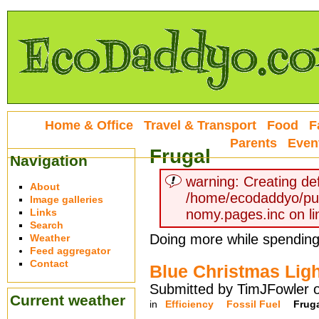
Home & Office
Travel & Transport
Food
F
Parents
Even
Frugal
Navigation
warning: Creating def
About
/home/ecodaddyo/pu
Image galleries
Links
nomy.pages.inc on li
Search
Doing more while spendin
Weather
Feed aggregator
Contact
Blue Christmas Ligh
Submitted by TimJFowler 
Current weather
in
Efficiency
Fossil Fuel
Frug