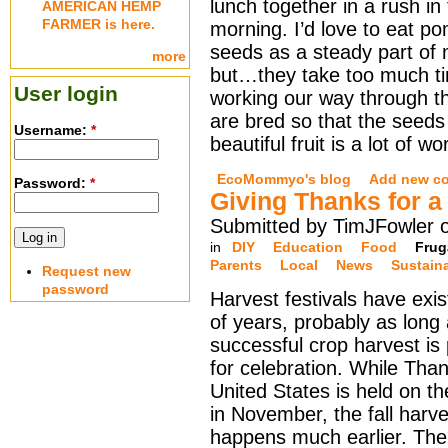
lunch together in a rush in
AMERICAN HEMP
FARMER is here.
morning. I’d love to eat p
seeds as a steady part of 
more
but…they take too much t
User login
working our way through the
are bred so that the seeds 
Username:
*
beautiful fruit is a lot of wo
EcoMommyo's blog
Add new c
Password:
*
Giving Thanks for 
Submitted by TimJFowler o
in
DIY
Education
Food
Frug
Parents
Local
News
Sustain
Request new
password
Harvest festivals have exi
of years, probably as long
successful crop harvest is 
for celebration. While Than
United States is held on t
in November, the fall harve
happens much earlier. Th