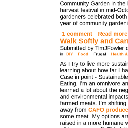
Community Garden in the R
harvest festival in mid-Oct
gardeners celebrated both t
year of community gardenin
1 comment
Read more
Walk Softly and Car
Submitted by TimJFowler 
in
DIY
Food
Frugal
Health &
As I try to live more sustai
learning about how far I ha
Case in point - Sustainabl
Eating. I'm an omnivore an
learned a lot about the neg
and environmental impacts
farmed meats. I'm shifting
away from
CAFO produce
some meat. My options are
raised in a more humane w