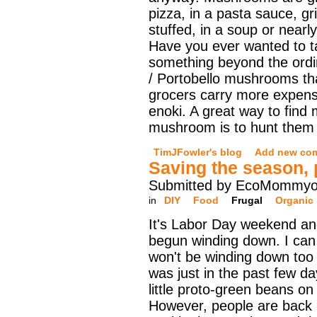
pizza, in a pasta sauce, gri
stuffed, in a soup or nearl
Have you ever wanted to t
something beyond the ordi
/ Portobello mushrooms th
grocers carry more expensiv
enoki. A great way to find 
mushroom is to hunt them i
TimJFowler's blog
Add new co
Saving the season, 
Submitted by EcoMommyo 
in
DIY
Food
Frugal
Organic
It's Labor Day weekend a
begun winding down. I can 
won't be winding down too 
was just in the past few da
little proto-green beans on
However, people are back in