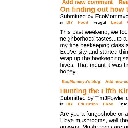
Add new comment
Re
On finding out how 
Submitted by EcoMommyo 
in
DIY
Food
Frugal
Local
This past weekend, we fou
neighborhood tastes...to a 
my fine beekeeping class s
EcoVersity and started thi
wrap up the beekeeping s
hives. That meant it was ti
honey.
EcoMommyo's blog
Add new c
Hunting the Fifth K
Submitted by TimJFowler 
in
DIY
Education
Food
Frug
Are you a fungophobe or a
I love mushrooms, well the
anyway. Mushrooms are g