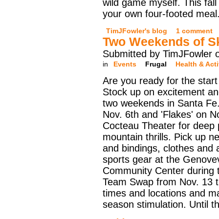
wild game myself. This fall I
your own four-footed meal
TimJFowler's blog
1 comment
Two Weekends of Sk
Submitted by TimJFowler 
in
Events
Frugal
Health & Acti
Are you ready for the start
Stock up on excitement an
two weekends in Santa Fe.
Nov. 6th and 'Flakes' on N
Cocteau Theater for deep 
mountain thrills. Pick up 
and bindings, clothes and
sports gear at the Genov
Community Center during 
Team Swap from Nov. 13 t
times and locations and m
season stimulation. Until 