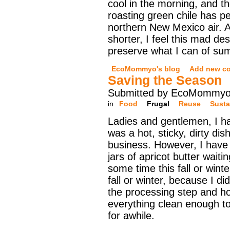
cool in the morning, and th
roasting green chile has 
northern New Mexico air. A
shorter, I feel this mad d
preserve what I can of su
EcoMommyo's blog
Add new c
Saving the Season
Submitted by EcoMommyo 
in
Food
Frugal
Reuse
Susta
Ladies and gentlemen, I h
was a hot, sticky, dirty di
business. However, I have 
jars of apricot butter waiti
some time this fall or winter
fall or winter, because I di
the processing step and ho
everything clean enough to
for awhile.