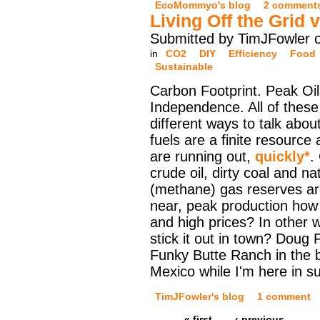
EcoMommyo's blog
2 comment
Living Off the Grid 
Submitted by TimJFowler 
in
CO2
DIY
Efficiency
Food
Sustainable
Carbon Footprint. Peak Oi
Independence. All of these
different ways to talk abou
fuels are a finite resource
are running out,
quickly*
.
crude oil, dirty coal and na
(methane) gas reserves are
near, peak production how 
and high prices? In other 
stick it out in town? Doug 
Funky Butte Ranch in the
Mexico while I'm here in 
TimJFowler's blog
1 comment
« first
‹ previous
…