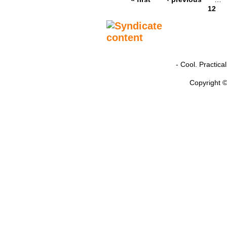
12
- Cool. Practic
Copyright