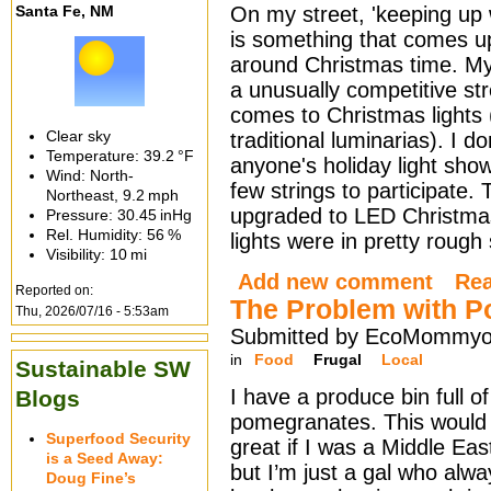
Santa Fe, NM
On my street, 'keeping up 
is something that comes u
around Christmas time. M
a unusually competitive st
comes to Christmas lights 
Clear sky
traditional luminarias). I do
Temperature:
39.2 °F
anyone's holiday light show
Wind: North-
few strings to participate. T
Northeast,
9.2 mph
upgraded to LED Christmas 
Pressure:
30.45 inHg
Rel. Humidity:
56 %
lights were in pretty rough
Visibility:
10 mi
Add new comment
Re
Reported on:
The Problem with 
Thu, 2026/07/16 - 5:53am
Submitted by EcoMommyo 
in
Food
Frugal
Local
Sustainable SW
I have a produce bin full of
Blogs
pomegranates. This would
Superfood Security
great if I was a Middle Ea
is a Seed Away:
but I’m just a gal who alwa
Doug Fine’s