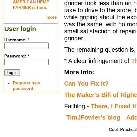
AMERICAN HEMP
grinder took less than an 
FARMER is here.
take to drive to the store
while griping about the ex
more
was the same, with no mon
User login
small satisfaction of repair
grinder.
Username:
*
The remaining question is, 
Password:
*
* A clear infringement of
Th
More Info:
Can You Fix It?
Request new
password
The Maker's Bill of Right
Failblog -
There, I Fixed It
TimJFowler's blog
Ad
- Cool. Practic