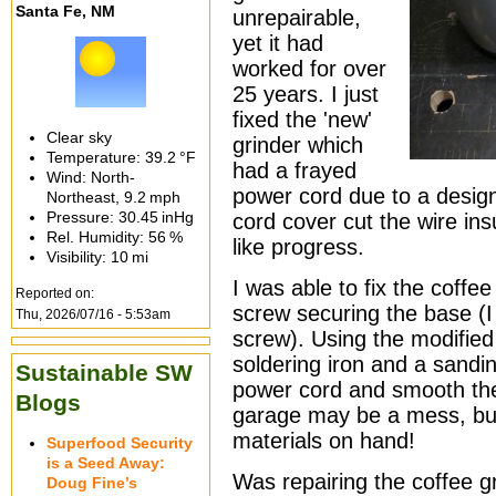
Santa Fe, NM
unrepairable,
yet it had
worked for over
25 years. I just
fixed the 'new'
Clear sky
grinder which
Temperature:
39.2 °F
had a frayed
Wind: North-
power cord due to a design
Northeast,
9.2 mph
Pressure:
30.45 inHg
cord cover cut the wire ins
Rel. Humidity:
56 %
like progress.
Visibility:
10 mi
I was able to fix the coffe
Reported on:
screw securing the base (I f
Thu, 2026/07/16 - 5:53am
screw). Using the modified
soldering iron and a sandi
Sustainable SW
power cord and smooth th
Blogs
garage may be a mess, but
materials on hand!
Superfood Security
is a Seed Away:
Was repairing the coffee g
Doug Fine’s