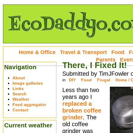
Home & Office
Travel & Transport
Food
F
Parents
Even
There, I Fixed It!
Navigation
Submitted by TimJFowler 
About
in
DIY
Food
Frugal
Home / O
Image galleries
Links
Less than two
Search
years ago I
Weather
replaced a
Feed aggregator
broken coffee
Contact
grinder
. The
old coffee
Current weather
grinder was