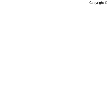
Copyright