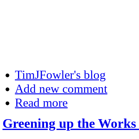
TimJFowler's blog
Add new comment
Read more
Greening up the Works 