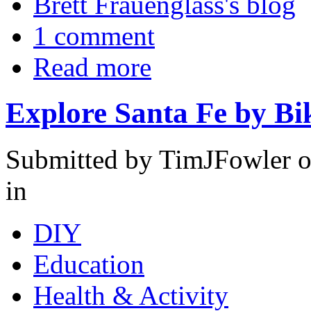
Brett Frauenglass's blog
1 comment
Read more
Explore Santa Fe by Bi
Submitted by TimJFowler 
in
DIY
Education
Health & Activity