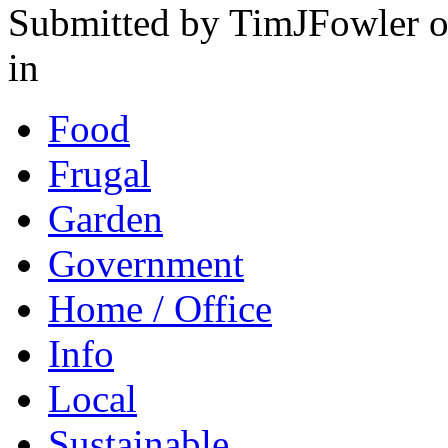
Submitted by TimJFowler o
in
Food
Frugal
Garden
Government
Home / Office
Info
Local
Sustainable