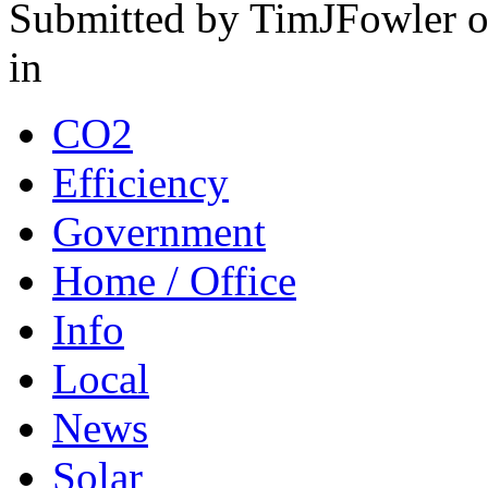
Submitted by TimJFowler o
in
CO2
Efficiency
Government
Home / Office
Info
Local
News
Solar