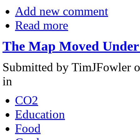
Add new comment
Read more
The Map Moved Under
Submitted by TimJFowler o
in
CO2
Education
Food