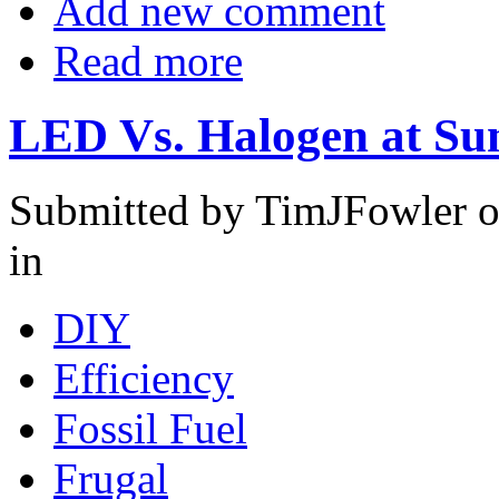
Add new comment
Read more
LED Vs. Halogen at S
Submitted by TimJFowler o
in
DIY
Efficiency
Fossil Fuel
Frugal