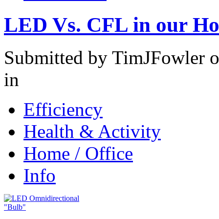
LED Vs. CFL in our H
Submitted by TimJFowler o
in
Efficiency
Health & Activity
Home / Office
Info