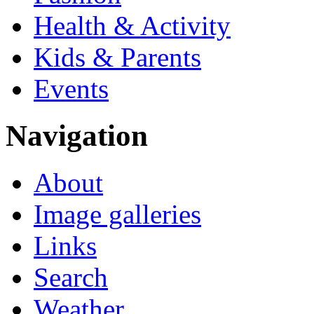
Health & Activity
Kids & Parents
Events
Navigation
About
Image galleries
Links
Search
Weather