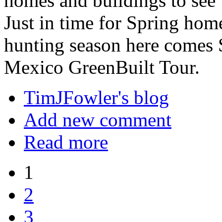
homes and buildings to see
Just in time for Spring ho
hunting season here comes 
Mexico GreenBuilt Tour.
TimJFowler's blog
Add new comment
Read more
1
2
3