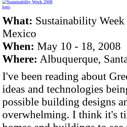
What:
Sustainability Week
Mexico
When:
May 10 - 18, 2008
Where:
Albuquerque, Sant
I've been reading about Gr
ideas and technologies bei
possible building designs a
overwhelming. I think it's 