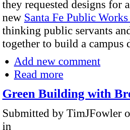
they requested designs for 
new
Santa Fe Public Works 
thinking public servants an
together to build a campus 
Add new comment
Read more
Green Building with B
Submitted by TimJFowler o
in