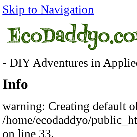
Skip to Navigation
- DIY Adventures in Applied
Info
warning: Creating default o
/home/ecodaddyo/public_h
on line 33.