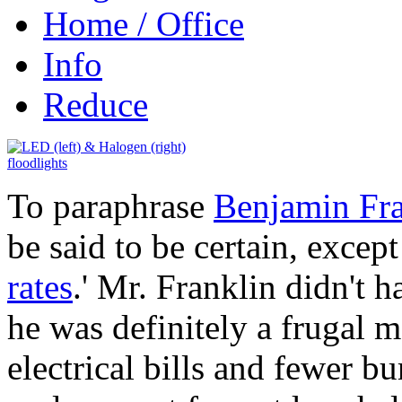
Home / Office
Info
Reduce
To paraphrase
Benjamin Fra
be said to be certain, excep
rates
.' Mr. Franklin didn't ha
he was definitely a frugal 
electrical bills and fewer b