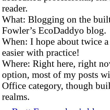
reader.
What: Blogging on the buil
Fowler’s EcoDaddyo blog.
When: I hope about twice a 
easier with practice!
Where: Right here, right now
option, most of my posts w
Office category, though bui
realms.