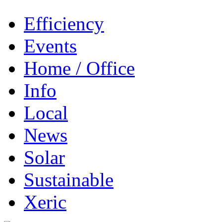
Efficiency
Events
Home / Office
Info
Local
News
Solar
Sustainable
Xeric