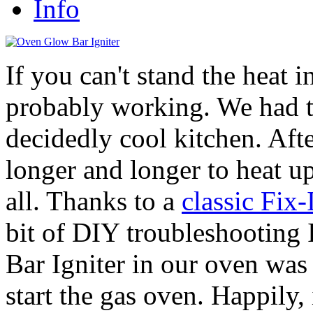
Info
If you can't stand the heat i
probably working. We had t
decidedly cool kitchen. Aft
longer and longer to heat up
all. Thanks to a
classic Fix
bit of DIY troubleshooting
Bar Igniter in our oven was 
start the gas oven. Happily, 