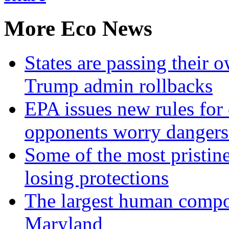
More Eco News
States are passing their 
Trump admin rollbacks
EPA issues new rules for 
opponents worry dangers
Some of the most pristine
losing protections
The largest human compos
Maryland