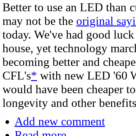
Better to use an LED than 
may not be the
original say
today. We've had good luck
house, yet technology marc
becoming better and cheaper.
CFL's
*
with new LED '60 Wa
would have been cheaper to 
longevity and other benefit
Add new comment
Read more