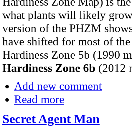
Hardiness Zone Map) is the 
what plants will likely grow
version of the PHZM shows 
have shifted for most of th
Hardiness Zone 5b (1990 ma
Hardiness Zone 6b
(2012 
Add new comment
Read more
Secret Agent Man