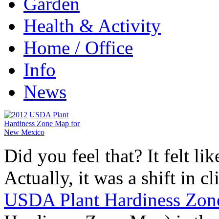
Garden
Health & Activity
Home / Office
Info
News
Did you feel that? It felt l
Actually, it was a shift in 
USDA Plant Hardiness Zo