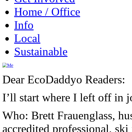
Home / Office
Info
Local
Sustainable
Dear EcoDaddyo Readers:
I’ll start where I left off i
Who: Brett Frauenglass, hus
accredited professional, sk