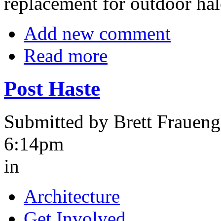
replacement for outdoor hal
Add new comment
Read more
Post Haste
Submitted by Brett Fraueng
6:14pm
in
Architecture
Get Involved