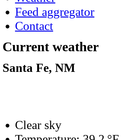
Feed aggregator
Contact
Current weather
Santa Fe, NM
Clear sky
Temperature:
39.2 °F