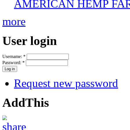
AMERICAN HEMP FARM
more
User login
Username:
*
Password:
*
Request new password
AddThis