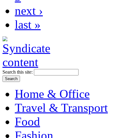
next ›
last »
Search this site:
Home & Office
Travel & Transport
Food
Fashion