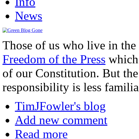
Info
News
Those of us who live in the
Freedom of the Press
which 
of our Constitution. But the 
responsibility is less familia
TimJFowler's blog
Add new comment
Read more