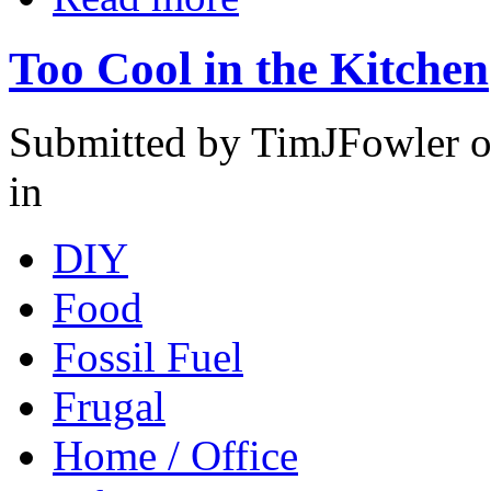
Too Cool in the Kitchen
Submitted by TimJFowler o
in
DIY
Food
Fossil Fuel
Frugal
Home / Office