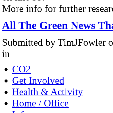
More info for further resear
All The Green News Tha
Submitted by TimJFowler o
in
CO2
Get Involved
Health & Activity
Home / Office