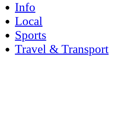
Info
Local
Sports
Travel & Transport