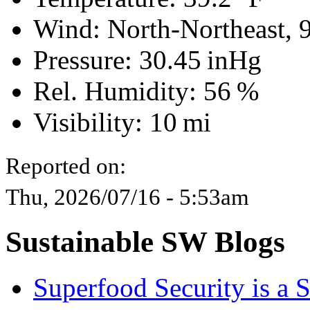
Wind: North-Northeast,
Pressure:
30.45 inHg
Rel. Humidity:
56 %
Visibility:
10 mi
Reported on:
Thu, 2026/07/16 - 5:53am
Sustainable SW Blogs
Superfood Security is a