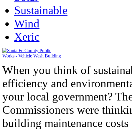
Sustainable
Wind
Xeric
When you think of sustainab
efficiency and environment
your local government? Th
Commissioners were thinkin
building maintenance costs