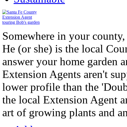
Somewhere in your county, a
He (or she) is the local Co
answer your home garden a
Extension Agents aren't supp
lower profile than the 'Doub
the local Extension Agent an
art of growing plants and a