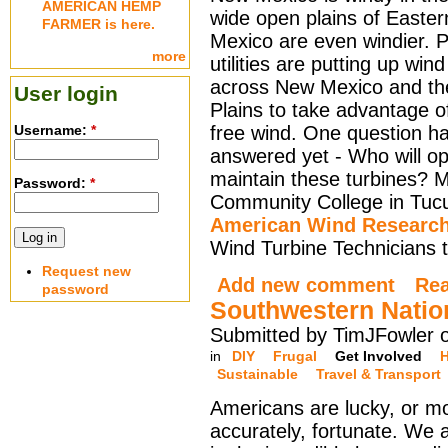
AMERICAN HEMP
wide open plains of Easte
FARMER is here.
Mexico are even windier. 
more
utilities are putting up win
across New Mexico and th
User login
Plains to take advantage of
Username:
*
free wind. One question h
answered yet - Who will o
maintain these turbines? 
Password:
*
Community College in Tucu
American Wind Research
Wind Turbine Technicians to
Request new
Add new comment
Re
password
Southwestern Natio
Submitted by TimJFowler 
in
DIY
Frugal
Get Involved
H
Sustainable
Travel & Transport
Americans are lucky, or m
accurately, fortunate. We 