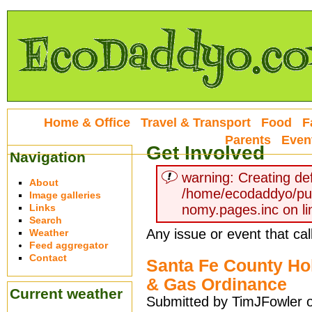
Home & Office
Travel & Transport
Food
F
Parents
Even
Get Involved
Navigation
warning: Creating def
About
/home/ecodaddyo/pu
Image galleries
Links
nomy.pages.inc on li
Search
Any issue or event that cal
Weather
Feed aggregator
Contact
Santa Fe County Hol
& Gas Ordinance
Current weather
Submitted by TimJFowler 