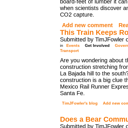
board-feet of lumber it can
when scientists discover an
CO2 capture.
Add new comment
Re
This Train Keeps Ro
Submitted by TimJFowler 
in
Events
Get Involved
Gover
Transport
Are you wondering about th
construction stretching f
La Bajada hill to the south?
construction is a big clue 
Mexico Rail Runner Expres
Santa Fe.
TimJFowler's blog
Add new co
Does a Bear Commu
Submitted by TimJFowler 