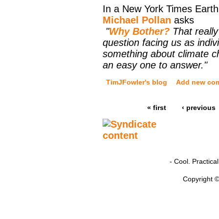
In a New York Times Eart
Michael Pollan
asks
"
Why Bother?
That really 
question facing us as indiv
something about climate ch
an easy one to answer."
TimJFowler's blog
Add new co
« first
‹ previous
- Cool. Practic
Copyright