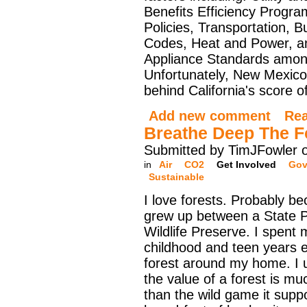
Benefits Efficiency Progr
Policies, Transportation, Bu
Codes, Heat and Power, a
Appliance Standards amon
Unfortunately, New Mexico's
behind California's score o
Add new comment
Re
Breathe Deep The F
Submitted by TimJFowler 
in
Air
CO2
Get Involved
Gov
Sustainable
I love forests. Probably be
grew up between a State 
Wildlife Preserve. I spent
childhood and teen years e
forest around my home. I 
the value of a forest is mu
than the wild game it supp