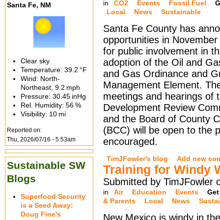
in
CO2
Events
Fossil Fuel
G
Santa Fe, NM
Local
News
Sustainable
Santa Fe County has anno
opportunities in Novembe
for public involvement in t
Clear sky
adoption of the Oil and Ga
Temperature:
39.2 °F
and Gas Ordinance and G
Wind: North-
Management Element. The 
Northeast,
9.2 mph
meetings and hearings of 
Pressure:
30.45 inHg
Rel. Humidity:
56 %
Development Review Com
Visibility:
10 mi
and the Board of County 
(BCC) will be open to the pu
Reported on:
Thu, 2026/07/16 - 5:53am
encouraged.
TimJFowler's blog
Add new co
Sustainable SW
Training for Windy 
Blogs
Submitted by TimJFowler 
in
Air
Education
Events
Get
Superfood Security
& Parents
Local
News
Susta
is a Seed Away:
Doug Fine’s
New Mexico is windy in the