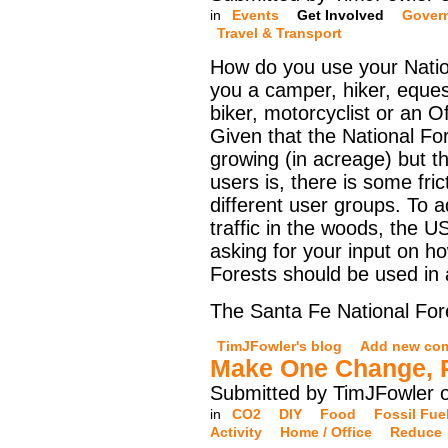
in
Events
Get Involved
Gover
Travel & Transport
How do you use your Natio
you a camper, hiker, eques
biker, motorcyclist or an O
Given that the National For
growing (in acreage) but t
users is, there is some fri
different user groups. To 
traffic in the woods, the U
asking for your input on h
Forests should be used in
The Santa Fe National Fore
TimJFowler's blog
Add new co
Make One Change, P
Submitted by TimJFowler 
in
CO2
DIY
Food
Fossil Fue
Activity
Home / Office
Reduce