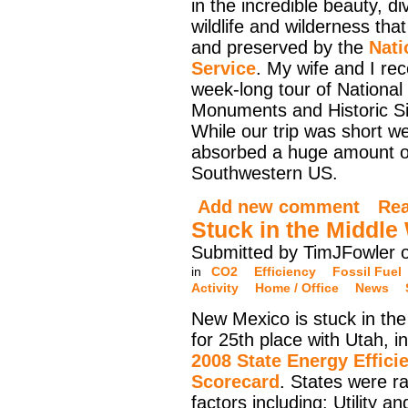
in the incredible beauty, div
wildlife and wilderness that
and preserved by the
Nati
Service
. My wife and I rec
week-long tour of National
Monuments and Historic Si
While our trip was short 
absorbed a huge amount of 
Southwestern US.
Add new comment
Re
Stuck in the Middle
Submitted by TimJFowler 
in
CO2
Efficiency
Fossil Fuel
Activity
Home / Office
News
New Mexico is stuck in the
for 25th place with Utah, i
2008 State Energy Effici
Scorecard
. States were r
factors including: Utility an