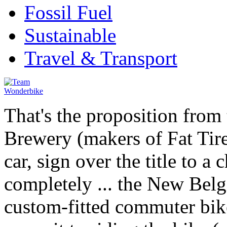
Fossil Fuel
Sustainable
Travel & Transport
That's the proposition from
Brewery (makers of Fat Tire
car, sign over the title to a 
completely ... the New Bel
custom-fitted commuter bi