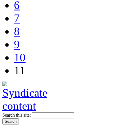
6
7
8
9
10
11
Search this site: