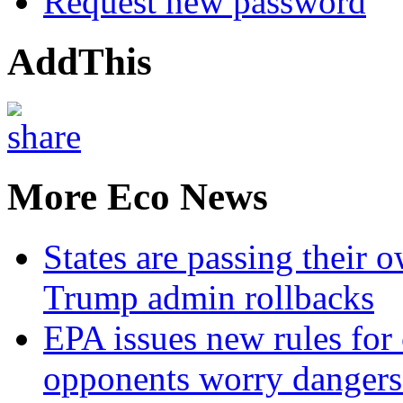
Request new password
AddThis
More Eco News
States are passing their 
Trump admin rollbacks
EPA issues new rules for 
opponents worry dangers