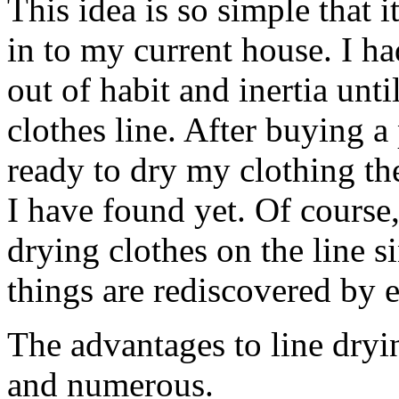
This idea is so simple that 
in to my current house. I ha
out of habit and inertia unt
clothes line. After buying a
ready to dry my clothing th
I have found yet. Of cours
drying clothes on the line s
things are rediscovered by 
The advantages to line dryi
and numerous.