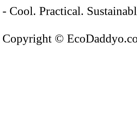
- Cool. Practical. Sustain
Copyright © EcoDaddyo.