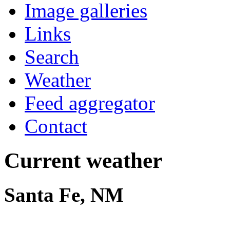
Image galleries
Links
Search
Weather
Feed aggregator
Contact
Current weather
Santa Fe, NM