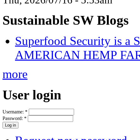
Sustainable SW Blogs
Superfood Security is a
AMERICAN HEMP FARM
more
User login
Username:
*
Password:
*