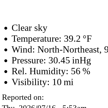
Clear sky
Temperature:
39.2 °F
Wind: North-Northeast,
Pressure:
30.45 inHg
Rel. Humidity:
56 %
Visibility:
10 mi
Reported on:
Thu, 2026/07/16 - 5:53am