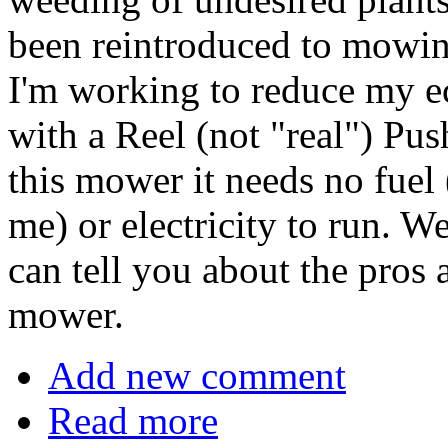
been reintroduced to mowing
I'm working to reduce my ec
with a Reel (not "real") Pu
this mower it needs no fuel 
me) or electricity to run. W
can tell you about the pros 
mower.
Add new comment
Read more