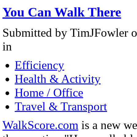
You Can Walk There
Submitted by TimJFowler o
in
Efficiency
Health & Activity
Home / Office
Travel & Transport
WalkScore.com
is a new we