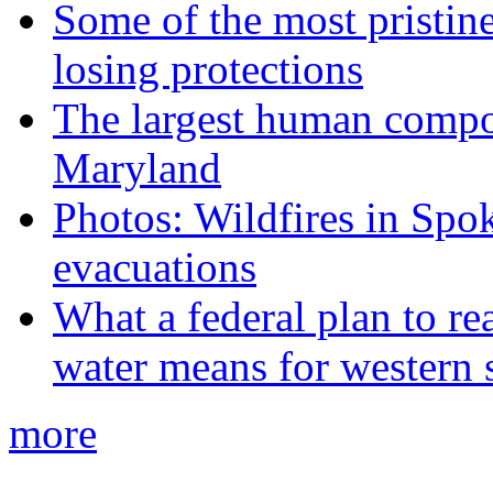
Some of the most pristine
losing protections
The largest human compos
Maryland
Photos: Wildfires in Spo
evacuations
What a federal plan to re
water means for western s
more