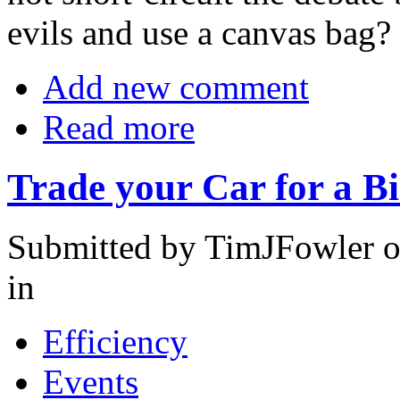
evils and use a canvas bag?
Add new comment
Read more
Trade your Car for a B
Submitted by TimJFowler o
in
Efficiency
Events