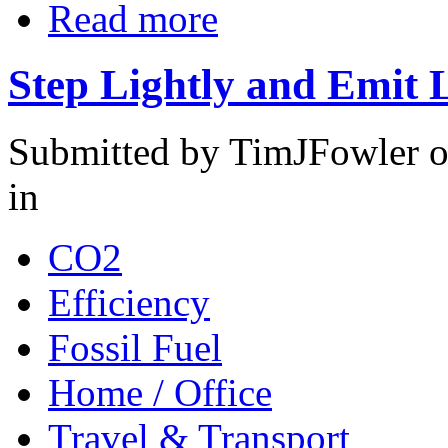
Read more
Step Lightly and Emit 
Submitted by TimJFowler o
in
CO2
Efficiency
Fossil Fuel
Home / Office
Travel & Transport