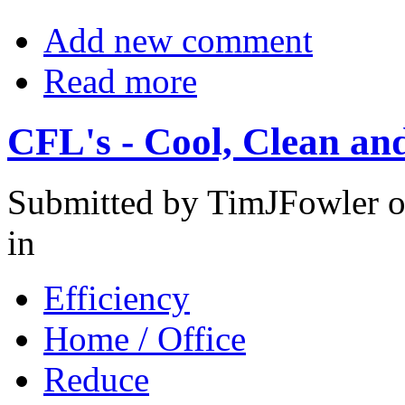
Add new comment
Read more
CFL's - Cool, Clean and
Submitted by TimJFowler o
in
Efficiency
Home / Office
Reduce