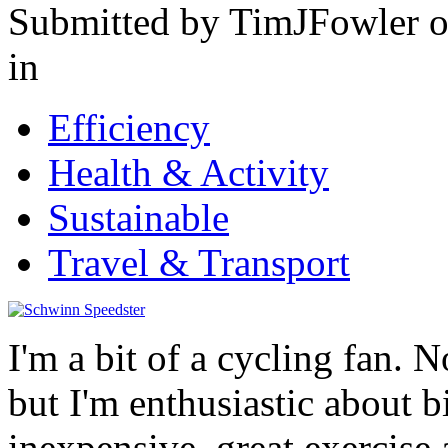
Submitted by TimJFowler o
in
Efficiency
Health & Activity
Sustainable
Travel & Transport
I'm a bit of a cycling fan. 
but I'm enthusiastic about b
inexpensive, great exercise