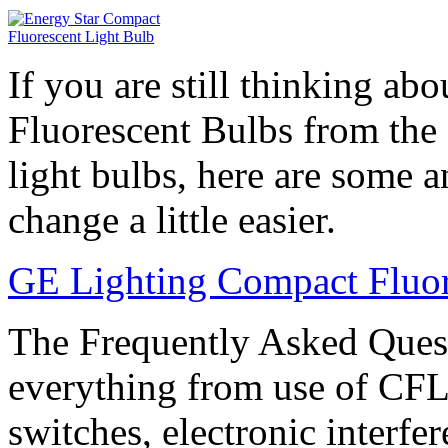
If you are still thinking a
Fluorescent Bulbs from the 
light bulbs, here are some 
change a little easier.
GE Lighting Compact Fluo
The Frequently Asked Quest
everything from use of CFL
switches, electronic interf