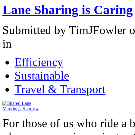
Lane Sharing is Caring
Submitted by TimJFowler o
in
Efficiency
Sustainable
Travel & Transport
For those of us who ride a 