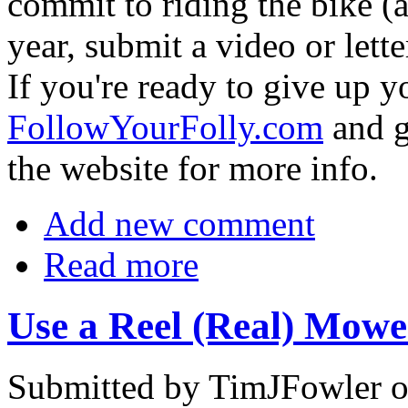
commit to riding the bike (a
year, submit a video or letter
If you're ready to give up y
FollowYourFolly.com
and g
the website for more info.
Add new comment
Read more
Use a Reel (Real) Mowe
Submitted by TimJFowler o