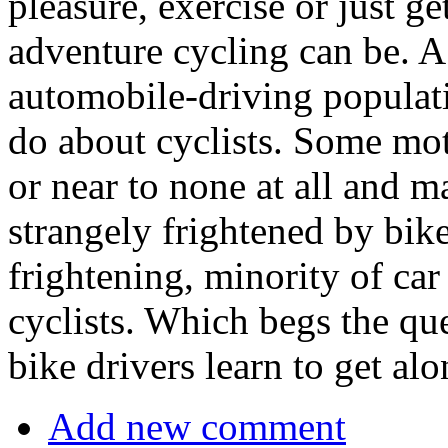
pleasure, exercise or just 
adventure cycling can be. A
automobile-driving populat
do about cyclists. Some moto
or near to none at all and 
strangely frightened by bike
frightening, minority of car 
cyclists. Which begs the q
bike drivers learn to get al
Add new comment