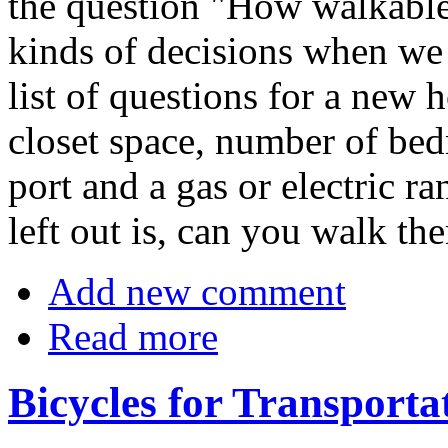
the question "How walkable
kinds of decisions when we 
list of questions for a new
closet space, number of bed
port and a gas or electric r
left out is, can you walk the
Add new comment
Read more
Bicycles for Transporta