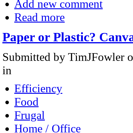
Add new comment
Read more
Paper or Plastic? Canva
Submitted by TimJFowler o
in
Efficiency
Food
Frugal
Home / Office