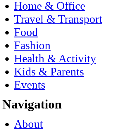
Home & Office
Travel & Transport
Food
Fashion
Health & Activity
Kids & Parents
Events
Navigation
About