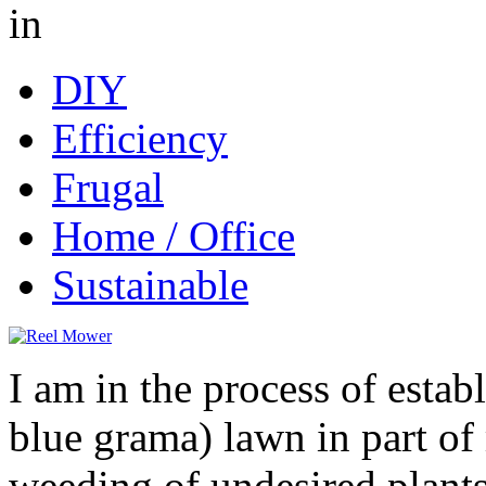
in
DIY
Efficiency
Frugal
Home / Office
Sustainable
I am in the process of estab
blue grama) lawn in part o
weeding of undesired plants