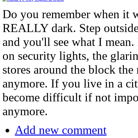
Do you remember when it wa
REALLY dark. Step outside 
and you'll see what I mean.
on security lights, the glari
stores around the block the n
anymore. If you live in a ci
become difficult if not impo
anymore.
Add new comment