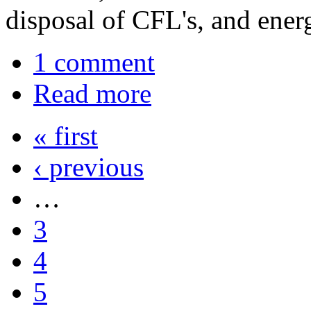
disposal of CFL's, and energ
1 comment
Read more
« first
‹ previous
…
3
4
5