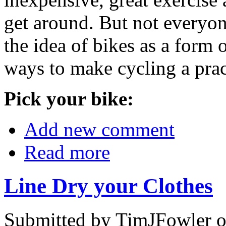
get around. But not everyon
the idea of bikes as a form o
ways to make cycling a prac
Pick your bike:
Add new comment
Read more
Line Dry your Clothes
Submitted by TimJFowler 