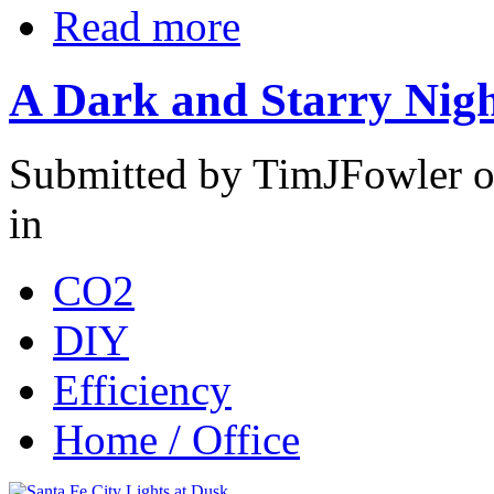
Read more
A Dark and Starry Nig
Submitted by TimJFowler o
in
CO2
DIY
Efficiency
Home / Office