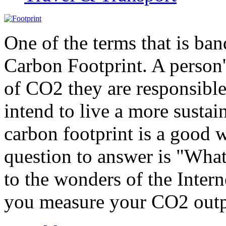
One of the terms that is ban
Carbon Footprint. A person'
of CO2 they are responsible
intend to live a more sustai
carbon footprint is a good w
question to answer is "What
to the wonders of the Inter
you measure your CO2 outp