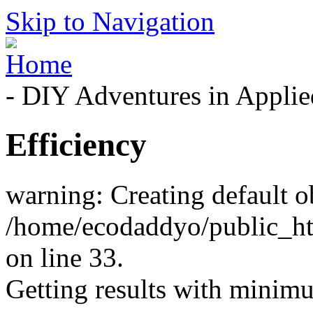
Skip to Navigation
- DIY Adventures in Applied
Efficiency
warning: Creating default o
/home/ecodaddyo/public_h
on line 33.
Getting results with minimum