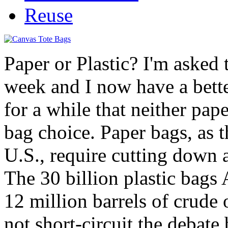
Reuse
Paper or Plastic? I'm asked 
week and I now have a bett
for a while that neither pape
bag choice. Paper bags, as t
U.S., require cutting down a
The 30 billion plastic bags
12 million barrels of crude 
not short-circuit the debate