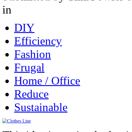
in
DIY
Efficiency
Fashion
Frugal
Home / Office
Reduce
Sustainable