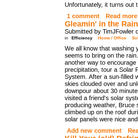
Unfortunately, it turns out 
1 comment
Read more
Gleamin' in the Rain
Submitted by TimJFowler 
in
Efficiency
Home / Office
So
We all know that washing 
seems to bring on the rain.
another way to encourage
precipitation, tour a Solar 
System. After a sun-filled
skies clouded over and un
downpour about 30 minutes
visited a friend's solar sy
producing weather, Bruce
climbed up on the roof duri
solar panels were nice and
Add new comment
Re