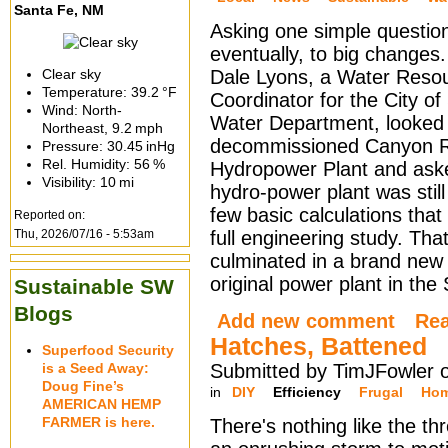
Santa Fe, NM
Asking one simple question
eventually, to big changes
Clear sky
Dale Lyons, a Water Reso
Temperature:
39.2 °F
Coordinator for the City o
Wind: North-
Water Department, looked 
Northeast,
9.2 mph
decommissioned Canyon 
Pressure:
30.45 inHg
Rel. Humidity:
56 %
Hydropower Plant and aske
Visibility:
10 mi
hydro-power plant was stil
few basic calculations tha
Reported on:
Thu, 2026/07/16 - 5:53am
full engineering study. Th
culminated in a brand new 
original power plant in t
Sustainable SW
Blogs
Add new comment
Re
Hatches, Battened
Superfood Security
is a Seed Away:
Submitted by TimJFowler 
Doug Fine’s
in
DIY
Efficiency
Frugal
Hom
AMERICAN HEMP
FARMER is here.
There's nothing like the th