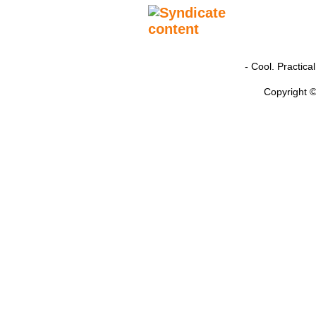
- Cool. Practic
Copyright