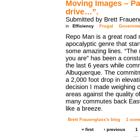
Moving Images – Pa
drive…”.
Submitted by Brett Frauen
in
Efficiency
Frugal
Governme
Repo Man is a great road 
apocalyptic genre that sta
some amazing lines. “The m
you are” has been a consta
the last 6 years while com
Albuquerque. The commitme
a 2,000 foot drop in eleva
decision I made weighing c
areas against the quality o
many commutes back East
like a breeze.
Brett Frauenglass's blog
1 com
« first
‹ previous
1
…