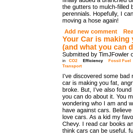
finally added a branched dr
the gutters to mulch-filled
perennials. Hopefully, I ca
moving a hose again!
Add new comment
Re
Your Car is making 
(and what you can do
Submitted by TimJFowler 
in
CO2
Efficiency
Fossil Fuel
Transport
I've discovered some bad 
car is making you fat, ang
broke. But, I've also found
you can do about it. You 
wondering who I am and w
have against cars. Believe 
love cars. As a kid my favor
Chevy. I read car books a
think cars can be useful, fu