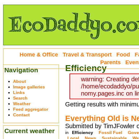
Home & Office
Travel & Transport
Food
F
Parents
Even
Efficiency
Navigation
warning: Creating def
About
/home/ecodaddyo/pu
Image galleries
Links
nomy.pages.inc on li
Search
Getting results with minimum
Weather
Feed aggregator
Contact
Everything Old is N
Submitted by TimJFowler 
Current weather
in
Efficiency
Fossil Fuel
Gove
Local
News
Sustainable
Wa