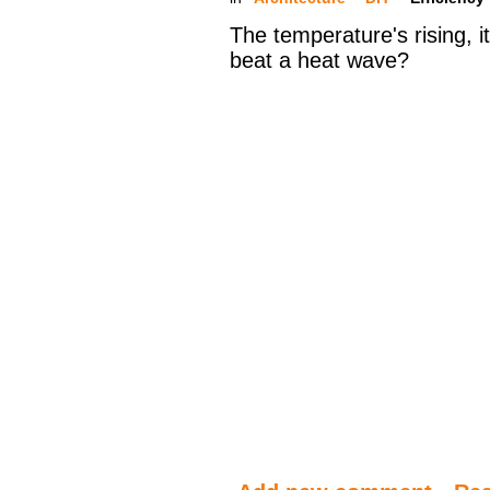
The temperature's rising, it
beat a heat wave?