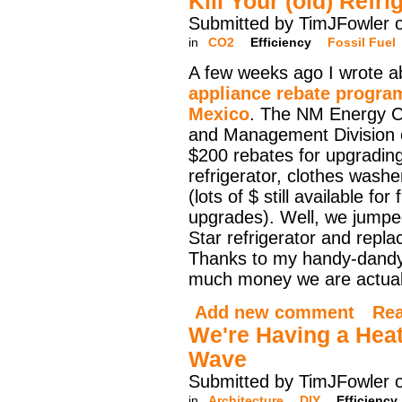
Kill Your (old) Refri
Submitted by TimJFowler 
in
CO2
Efficiency
Fossil Fuel
A few weeks ago I wrote a
appliance rebate progra
Mexico
. The NM Energy C
and Management Division 
$200 rebates for upgrading
refrigerator, clothes washe
(lots of $ still available for
upgrades). Well, we jumpe
Star refrigerator and replac
Thanks to my handy-dandy 
much money we are actuall
Add new comment
Re
We're Having a Heat
Wave
Submitted by TimJFowler 
in
Architecture
DIY
Efficiency