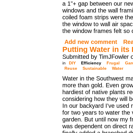
a 1"+ gap between our ne
windows and the wall fram
coiled foam strips were the 
the window to wall air spac
the window frames felt so c
Add new comment
Re
Putting Water in its
Submitted by TimJFowler 
in
DIY
Efficiency
Frugal
Gar
Reuse
Sustainable
Water
Water in the Southwest m
more than gold. Even grow
hardiest of native plants r
considering how they will 
In our backyard I've used r
for two years to water the
garden. But until now my f
was dependent on direct ra