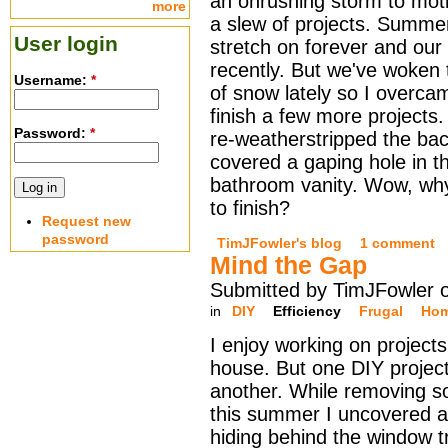
an onrushing storm to moti
more
a slew of projects. Summ
User login
stretch on forever and our f
recently. But we've woken 
Username:
*
of snow lately so I overcam
finish a few more projects.
Password:
*
re-weatherstripped the ba
covered a gaping hole in t
bathroom vanity. Wow, why
to finish?
Request new
password
TimJFowler's blog
1 comment
Mind the Gap
Submitted by TimJFowler 
in
DIY
Efficiency
Frugal
Hom
I enjoy working on project
house. But one DIY project
another. While removing s
this summer I uncovered a
hiding behind the window t