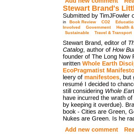
Add new comment
Re
Stewart Brand's Lit
Submitted by TimJFowler o
in
Book Review
CO2
Educati
Involved
Government
Health &
Sustainable
Travel & Transport
Stewart Brand, editor of
Th
Catalog
, author of
How Bui
founder of The Long Now 
written
Whole Earth Disci
EcoPragmatist Manifest
leery of
manifestoes
, but
resumé I decided to chance
still considering
Whole Eart
have incurred the wrath of 
by keeping it overdue). Br
book - Cities are Green, G
Nukes are Green. Is he radi
Add new comment
Re