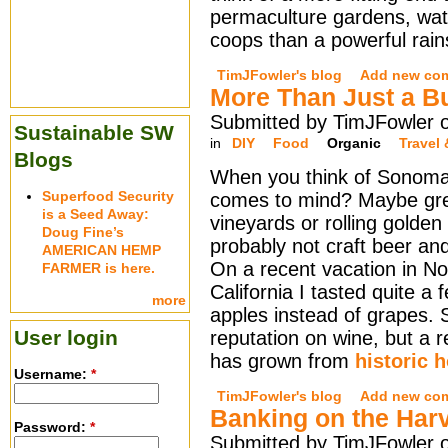
permaculture gardens, wa
coops than a powerful rain
TimJFowler's blog
Add new co
More Than Just a B
Submitted by TimJFowler o
Sustainable SW
in
DIY
Food
Organic
Travel 
Blogs
When you think of Sonoma
Superfood Security
comes to mind? Maybe gr
is a Seed Away:
vineyards or rolling golden h
Doug Fine’s
probably not craft beer and
AMERICAN HEMP
On a recent vacation in No
FARMER is here.
California I tasted quite 
more
apples instead of grapes.
User login
reputation on wine, but a r
has grown from
historic 
Username:
*
TimJFowler's blog
Add new co
Banking on the Har
Password:
*
Submitted by TimJFowler o