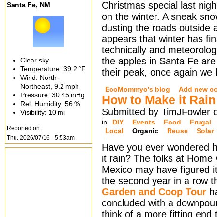
Christmas special last night
Santa Fe, NM
on the winter. A sneak sn
dusting the roads outside a
appears that winter has fina
technically and meteorologi
the apples in Santa Fe are
Clear sky
Temperature:
39.2 °F
their peak, once again we
Wind: North-
Northeast,
9.2 mph
EcoMommyo's blog
Add new c
Pressure:
30.45 inHg
How to Make it Rain
Rel. Humidity:
56 %
Submitted by TimJFowler 
Visibility:
10 mi
in
DIY
Events
Food
Frugal
Reported on:
Local
Organic
Reuse
Solar
Thu, 2026/07/16 - 5:53am
Have you ever wondered 
it rain? The folks at Hom
Mexico may have figured it
the second year in a row 
Garden and Coop Tour
h
concluded with a downpour.
think of a more fitting end 