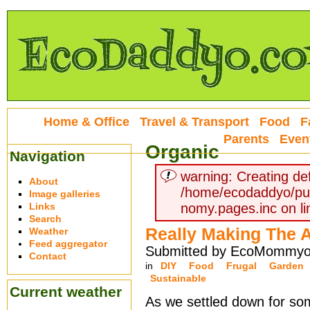
Home & Office
Travel & Transport
Food
F
Parents
Even
Organic
Navigation
warning: Creating def
About
/home/ecodaddyo/pu
Image galleries
Links
nomy.pages.inc on li
Search
Really Making The 
Weather
Feed aggregator
Submitted by EcoMommyo 
Contact
in
DIY
Food
Frugal
Garden
Sustainable
Current weather
As we settled down for s