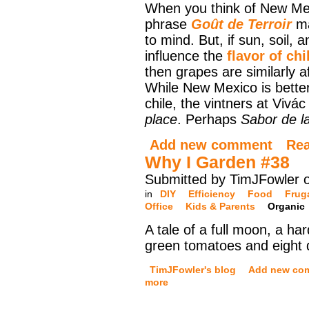
When you think of New Me
phrase
Goût de Terroir
ma
to mind. But, if sun, soil, 
influence the
flavor of ch
then grapes are similarly a
While New Mexico is bette
chile, the vintners at Vivá
place
. Perhaps
Sabor de la
Add new comment
Re
Why I Garden #38
Submitted by TimJFowler 
in
DIY
Efficiency
Food
Frug
Office
Kids & Parents
Organic
A tale of a full moon, a har
green tomatoes and eight di
TimJFowler's blog
Add new co
more