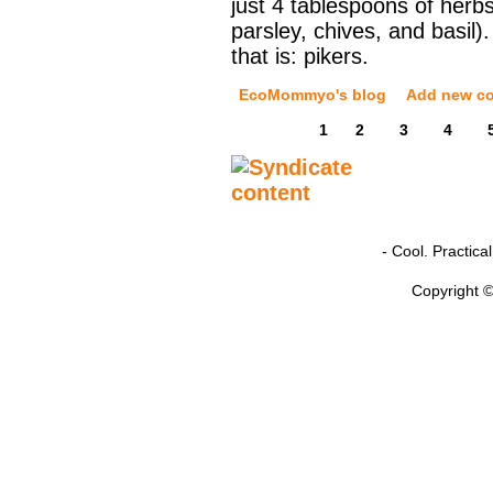
just 4 tablespoons of herbs 
parsley, chives, and basil).
that is: pikers.
EcoMommyo's blog
Add new c
1
2
3
4
- Cool. Practic
Copyright