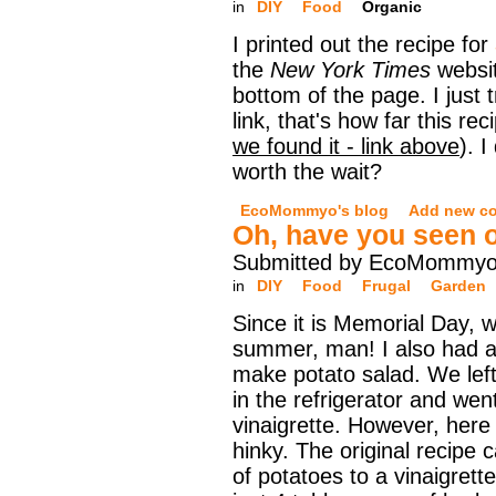
in
DIY
Food
Organic
I printed out the recipe for
the
New York Times
websit
bottom of the page. I just t
link, that's how far this re
we found it - link above
). I
worth the wait?
EcoMommyo's blog
Add new c
Oh, have you seen o
Submitted by EcoMommyo 
in
DIY
Food
Frugal
Garden
Since it is Memorial Day, we
summer, man! I also had a
make potato salad. We lef
in the refrigerator and wen
vinaigrette. However, here 
hinky. The original recipe 
of potatoes to a vinaigrett