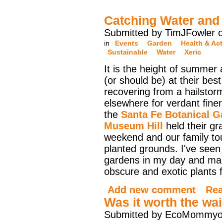
Catching Water and 
Submitted by TimJFowler 
in
Events
Garden
Health & Act
Sustainable
Water
Xeric
It is the height of summer
(or should be) at their bes
recovering from a hailstor
elsewhere for verdant finer
the
Santa Fe Botanical G
Museum Hill
held their gr
weekend and our family to
planted grounds. I've seen
gardens in my day and ma
obscure and exotic plants f
Add new comment
Re
Was it worth the wai
Submitted by EcoMommyo 