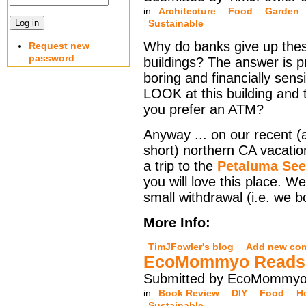
in
Architecture
Food
Garden
Sustainable
Why do banks give up thes
Request new
password
buildings? The answer is p
boring and financially sensi
LOOK at this building and 
you prefer an ATM?
Anyway ... on our recent (
short) northern CA vacati
a trip to the
Petaluma Se
you will love this place. 
small withdrawal (i.e. we 
More Info:
TimJFowler's blog
Add new co
EcoMommyo Reads M
Submitted by EcoMommyo 
in
Book Review
DIY
Food
H
Sustainable