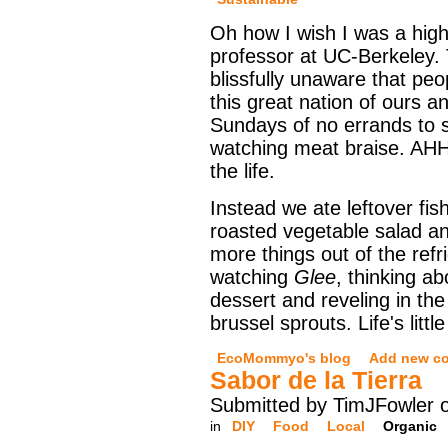
Oh how I wish I was a high
professor at UC-Berkeley.
blissfully unaware that pe
this great nation of ours a
Sundays of no errands to 
watching meat braise. AHH
the life.
Instead we ate leftover fis
roasted vegetable salad a
more things out of the refr
watching
Glee
, thinking a
dessert and reveling in th
brussel sprouts. Life's little
EcoMommyo's blog
Add new c
Sabor de la Tierra
Submitted by TimJFowler 
in
DIY
Food
Local
Organic