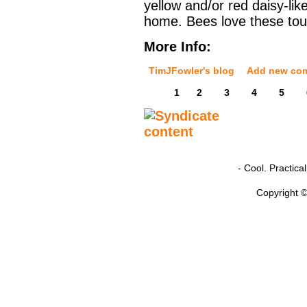
yellow and/or red daisy-lik
home. Bees love these tou
More Info:
TimJFowler's blog
Add new co
1
2
3
4
5
- Cool. Practic
Copyright