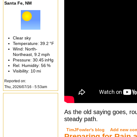
Santa Fe, NM
Clear sky
Temperature:
39.2 °F
Wind: North-
Northeast,
9.2 mph
Pressure:
30.45 inHg
Rel. Humidity:
56 %
Visibility:
10 mi
Reported on:
Thu, 2026/07/16 - 5:53am
As the old saying goes, rou
steady path.
TimJFowler's blog
Add new co
Preparing for Rain 