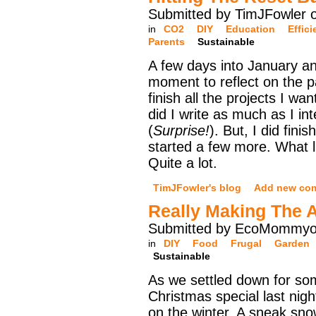
Submitted by TimJFowler 
in
CO2
DIY
Education
Effic
Parents
Sustainable
A few days into January and
moment to reflect on the pa
finish all the projects I wan
did I write as much as I in
(
Surprise!
). But, I did fin
started a few more. What 
Quite a lot.
TimJFowler's blog
Add new co
Really Making The 
Submitted by EcoMommyo 
in
DIY
Food
Frugal
Garden
Sustainable
As we settled down for s
Christmas special last night
on the winter. A sneak sn