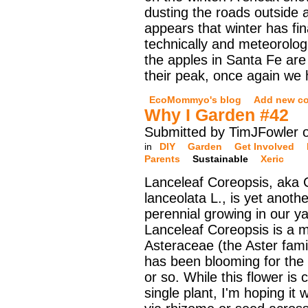
dusting the roads outside a
appears that winter has fina
technically and meteorologi
the apples in Santa Fe are
their peak, once again we
EcoMommyo's blog
Add new c
Why I Garden #42
Submitted by TimJFowler o
in
DIY
Garden
Get Involved
Parents
Sustainable
Xeric
Lanceleaf Coreopsis, aka 
lanceolata L., is yet anothe
perennial growing in our ya
Lanceleaf Coreopsis is a 
Asteraceae (the Aster famil
has been blooming for the
or so. While this flower is 
single plant, I'm hoping it w