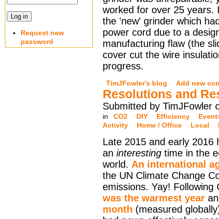
worked for over 25 years. I
the 'new' grinder which ha
power cord due to a design
Request new
password
manufacturing flaw (the sli
cover cut the wire insulati
progress.
TimJFowler's blog
Add new co
Resolutions and Re
Submitted by TimJFowler o
in
CO2
DIY
Efficiency
Event
Activity
Home / Office
Local
Late 2015 and early 2016
an
interesting
time in the e
world.
An international a
the UN Climate Change C
emissions. Yay! Followin
was the warmest year
a
month
(measured globally