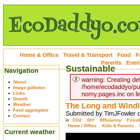
Home & Office
Travel & Transport
Food
F
Parents
Even
Sustainable
Navigation
warning: Creating def
About
/home/ecodaddyo/pu
Image galleries
Links
nomy.pages.inc on li
Search
The Long and Wind
Weather
Feed aggregator
Submitted by TimJFowler o
Contact
in
CO2
DIY
Efficiency
Fossil
Home / Office
Kids & Parents
Current weather