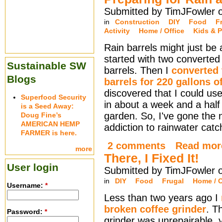
Submitted by TimJFowler 
in
Construction
DIY
Food
F
Activity
Home / Office
Kids & P
Rain barrels might just be
started with two converted 
Sustainable SW
barrels. Then I
converted
Blogs
barrels for 220 gallons o
discovered that I could use 
Superfood Security
in about a week and a half
is a Seed Away:
garden. So, I've gone the 
Doug Fine’s
AMERICAN HEMP
addiction to rainwater cat
FARMER is here.
2 comments
Read mor
more
There, I Fixed It!
User login
Submitted by TimJFowler 
in
DIY
Food
Frugal
Home / O
Username:
*
Less than two years ago I
broken coffee grinder
. T
Password:
*
grinder was unrepairable, y