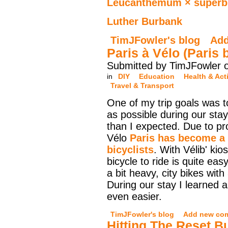
Leucanthemum × super
Luther Burbank
TimJFowler's blog
Ad
Paris à Vélo (Paris 
Submitted by TimJFowler o
in
DIY
Education
Health & Acti
Travel & Transport
One of my trip goals was t
as possible during our sta
than I expected. Due to pr
Vélo
Paris has become a r
bicyclists
. With Vélib' kio
bicycle to ride is quite eas
a bit heavy, city bikes wit
During our stay I learned a
even easier.
TimJFowler's blog
Add new co
Hitting The Reset B