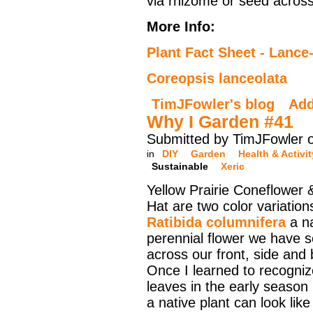
via rhizome or seed across
More Info:
Plant Fact Sheet - Lance
Coreopsis lanceolata
TimJFowler's blog
Ad
Why I Garden #41
Submitted by TimJFowler o
in
DIY
Garden
Health & Activit
Sustainable
Xeric
Yellow Prairie Coneflower
Hat are two color variation
Ratibida columnifera
a na
perennial flower we have s
across our front, side and
Once I learned to recogniz
leaves in the early seaso
a native plant can look lik