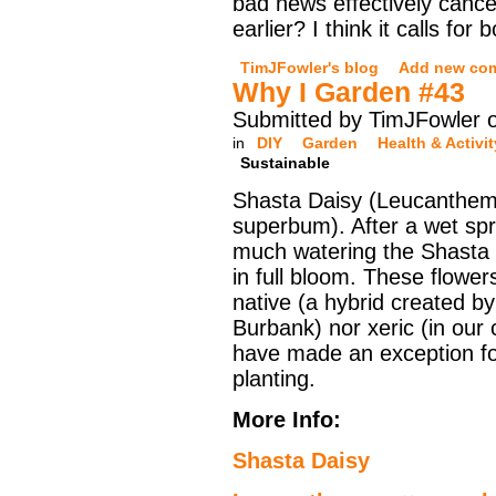
bad news effectively canc
earlier? I think it calls for
TimJFowler's blog
Add new co
Why I Garden #43
Submitted by TimJFowler o
in
DIY
Garden
Health & Activit
Sustainable
Shasta Daisy (Leucanthe
superbum). After a wet sp
much watering the Shasta 
in full bloom. These flower
native (a hybrid created b
Burbank) nor xeric (in our 
have made an exception for
planting.
More Info:
Shasta Daisy